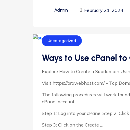
February 21, 2024
Admin
Uncategorized
Ways to Use cPanel to
Explore How to Create a Subdomain Usi
Visit https://orawebhost.com/ - Top Do
The following procedures will work for 
cPanel account.
Step 1: Log into your cPanel.Step 2: Cli
Step 3: Click on the Create ...