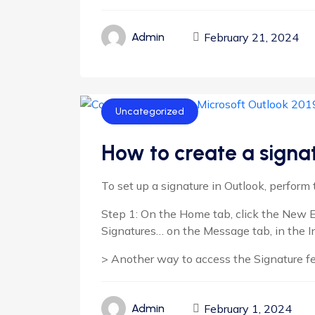
February 21, 2024
Admin
Uncategorized
How to create a signat
To set up a signature in Outlook, perform 
Step 1: On the Home tab, click the New E
Signatures… on the Message tab, in the I
> Another way to access the Signature featu
February 1, 2024
Admin