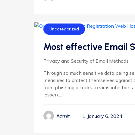
Uncategorized
Most effective Email 
Privacy and Security of Email Methods
Through so much sensitive data being se
measures to protect themselves against cy
from phishing attacks to virus infections.
lessen ...
January 6, 2024
Admin