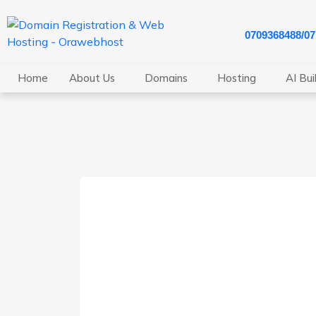
0709368488/0
Home
About Us
Domains
Hosting
AI Bui