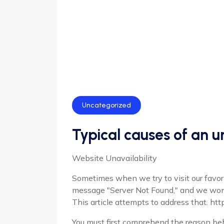
Uncategorized
Typical causes of an 
Website Unavailability
Sometimes when we try to visit our favori
message "Server Not Found," and we wo
This article attempts to address that. htt
You must first comprehend the reason behi