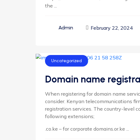
the ...
February 22, 2024
Admin
Uncategorized
Domain name registrat
When registering for domain name service
consider. Kenyan telecommunications fi
registration services. The country-level c
following extensions;
.co.ke – for corporate domains.or.ke ...