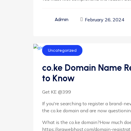
February 26, 2024
Admin
Uncategorized
co.ke Domain Name Re
to Know
Get KE @399
If you're searching to register a brand-
the co.ke domain and are now questionin
What is the co.ke domain?How much doe
https://orawebhost.com/domain-registrat