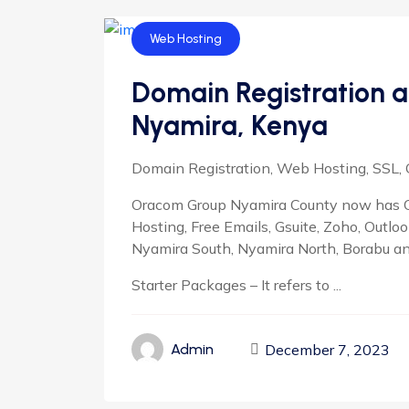
Web Hosting
Domain Registration a
Nyamira, Kenya
Domain Registration, Web Hosting, SSL, 
Oracom Group Nyamira County now has O
Hosting, Free Emails, Gsuite, Zoho, Outlo
Nyamira South, Nyamira North, Borabu a
Starter Packages – It refers to ...
December 7, 2023
Admin