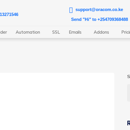
support@oracom.co.ke
713271546
Send "Hi" to +254709368488
lder
Automation
SSL
Emails
Addons
Pric
S