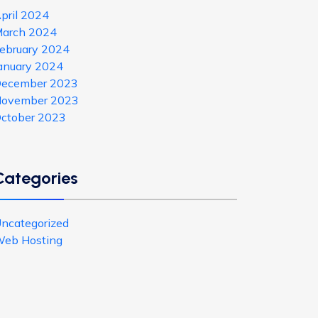
pril 2024
arch 2024
ebruary 2024
anuary 2024
ecember 2023
ovember 2023
ctober 2023
Categories
ncategorized
eb Hosting