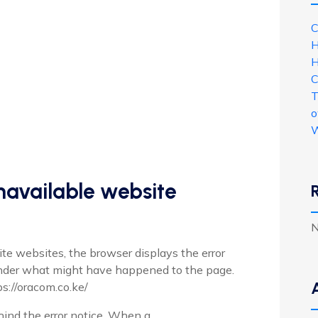
C
H
H
C
T
o
W
unavailable website
N
te websites, the browser displays the error
nder what might have happened to the page.
ps://oracom.co.ke/
nd the error notice. When a ...