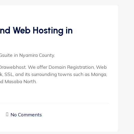
nd Web Hosting in
Gsuite in Nyamira County.
rawebhost. We offer Domain Registration, Web
ok, SSL, and its surrounding towns such as Manga,
nd Masaba North.
No Comments