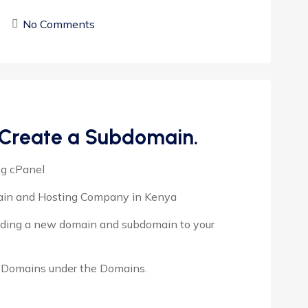
No Comments
 Create a Subdomain.
ng cPanel
main and Hosting Company in Kenya
adding a new domain and subdomain to your
ck Domains under the Domains.