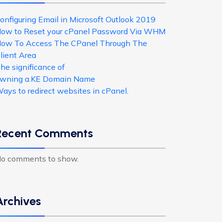
onfiguring Email in Microsoft Outlook 2019
ow to Reset your cPanel Password Via WHM
ow To Access The CPanel Through The
lient Area
he significance of
wning a.KE Domain Name
ays to redirect websites in cPanel.
Recent Comments
o comments to show.
Archives