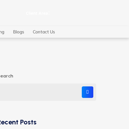
Client Area
ing
Blogs
Contact Us
earch
Recent Posts