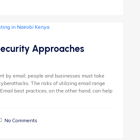
Security Approaches
nt by email, people and businesses must take
berattacks. The risks of utilizing email range
 Email best practices, on the other hand, can help
No Comments