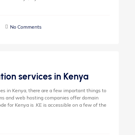
No Comments
ion services in Kenya
s in Kenya, there are a few important things to
rms and web hosting companies offer domain
ode for Kenya is .KE is accessible on a few of the