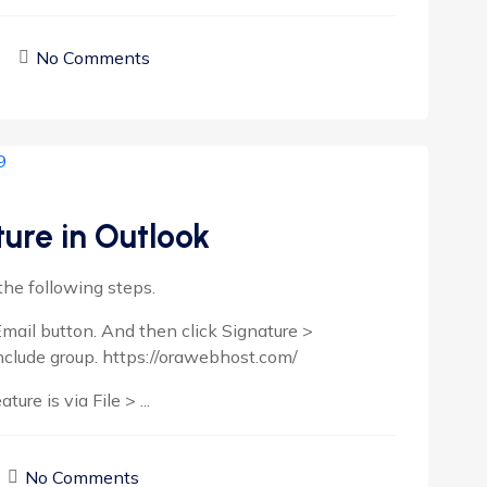
No Comments
ure in Outlook
the following steps.
mail button. And then click Signature >
nclude group. https://orawebhost.com/
re is via File > ...
No Comments