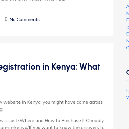
A
M
No Comments
F
J
D
N
O
gistration in Kenya: What
U
W
new website in Kenya, you might have come across
g:
s it cost?Where and How to Purchase It Cheaply
ion-in-kenya/If you want to know the answers to