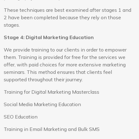
These techniques are best examined after stages 1 and
2 have been completed because they rely on those
stages.
Stage 4: Digital Marketing Education
We provide training to our clients in order to empower
them. Training is provided for free for the services we
offer, with paid choices for more extensive marketing
seminars. This method ensures that clients feel
supported throughout their journey.
Training for Digital Marketing Masterclass
Social Media Marketing Education
SEO Education
Training in Email Marketing and Bulk SMS