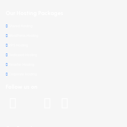
Our Hosting Packages
Shared Hosting
WordPress Hosting
VPS Hosting
Dedicated Hosting
Reseller Hosting
Corporate Hosting
Follow us on