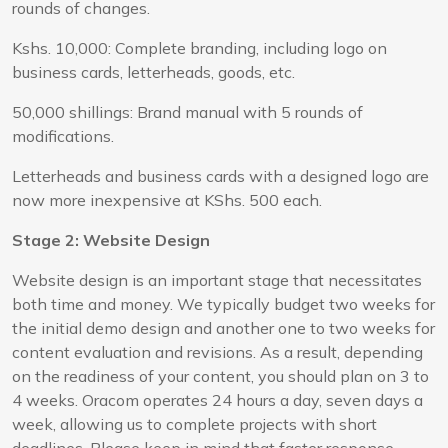
rounds of changes.
Kshs. 10,000: Complete branding, including logo on
business cards, letterheads, goods, etc.
50,000 shillings: Brand manual with 5 rounds of
modifications.
Letterheads and business cards with a designed logo are
now more inexpensive at KShs. 500 each.
Stage 2: Website Design
Website design is an important stage that necessitates
both time and money. We typically budget two weeks for
the initial demo design and another one to two weeks for
content evaluation and revisions. As a result, depending
on the readiness of your content, you should plan on 3 to
4 weeks. Oracom operates 24 hours a day, seven days a
week, allowing us to complete projects with short
deadlines. Please keep in mind that faster response