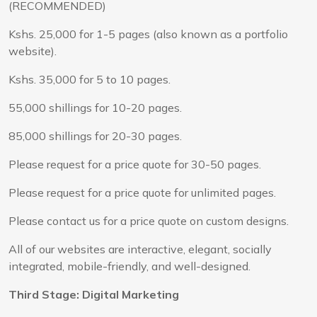
(RECOMMENDED)
Kshs. 25,000 for 1-5 pages (also known as a portfolio
website).
Kshs. 35,000 for 5 to 10 pages.
55,000 shillings for 10-20 pages.
85,000 shillings for 20-30 pages.
Please request for a price quote for 30-50 pages.
Please request for a price quote for unlimited pages.
Please contact us for a price quote on custom designs.
All of our websites are interactive, elegant, socially
integrated, mobile-friendly, and well-designed.
Third Stage: Digital Marketing