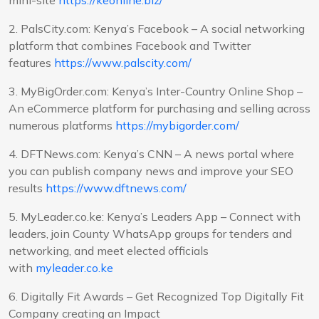
2. PalsCity.com: Kenya’s Facebook – A social networking
platform that combines Facebook and Twitter
features
https://www.palscity.com/
3. MyBigOrder.com: Kenya’s Inter-Country Online Shop –
An eCommerce platform for purchasing and selling across
numerous platforms
https://mybigorder.com/
4. DFTNews.com: Kenya’s CNN – A news portal where
you can publish company news and improve your SEO
results
https://www.dftnews.com/
5. MyLeader.co.ke: Kenya’s Leaders App – Connect with
leaders, join County WhatsApp groups for tenders and
networking, and meet elected officials
with
myleader.co.ke
6. Digitally Fit Awards – Get Recognized Top Digitally Fit
Company creating an Impact