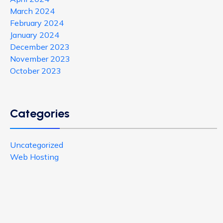
March 2024
February 2024
January 2024
December 2023
November 2023
October 2023
Categories
Uncategorized
Web Hosting