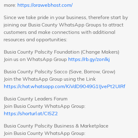
more:
https://orawebhost.com/
Since we take pride in your business, therefore start by
joining our Busia County WhatsApp Groups to attract
customers and make connections with additional
resources and opportunities:
Busia County Palscity Foundation (Change Makers)
Join us on WhatsApp Group
https://rb.gy/zonlkj
Busia County Palscity Sacco (Save, Borrow, Grow)
Join the WhatsApp Group using the Link
https://chat.whatsapp.com/KiVdD9049G1IJvePt2UIRf
Busia County Leaders Forum
Join Busia County WhatsApp Group:
https://shorturl.at/CISZ2
Busia County Palscity Business & Marketplace
Join Busia County WhatsApp Group: