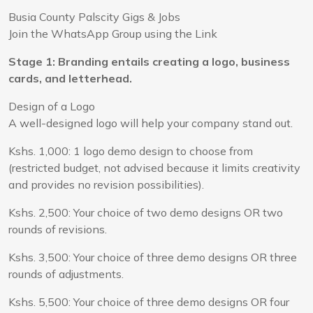
Busia County Palscity Gigs & Jobs
Join the WhatsApp Group using the Link
Stage 1: Branding entails creating a logo, business
cards, and letterhead.
Design of a Logo
A well-designed logo will help your company stand out.
Kshs. 1,000: 1 logo demo design to choose from
(restricted budget, not advised because it limits creativity
and provides no revision possibilities).
Kshs. 2,500: Your choice of two demo designs OR two
rounds of revisions.
Kshs. 3,500: Your choice of three demo designs OR three
rounds of adjustments.
Kshs. 5,500: Your choice of three demo designs OR four