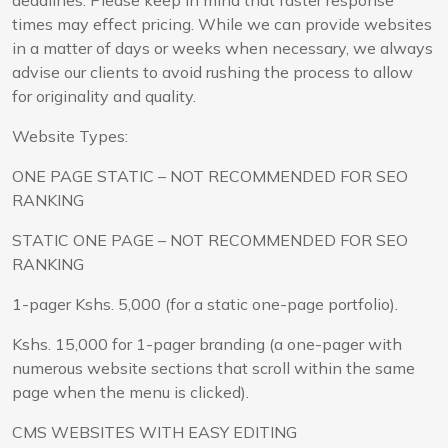
times may effect pricing. While we can provide websites
in a matter of days or weeks when necessary, we always
advise our clients to avoid rushing the process to allow
for originality and quality.
Website Types:
ONE PAGE STATIC – NOT RECOMMENDED FOR SEO
RANKING
STATIC ONE PAGE – NOT RECOMMENDED FOR SEO
RANKING
1-pager Kshs. 5,000 (for a static one-page portfolio).
Kshs. 15,000 for 1-pager branding (a one-pager with
numerous website sections that scroll within the same
page when the menu is clicked).
CMS WEBSITES WITH EASY EDITING