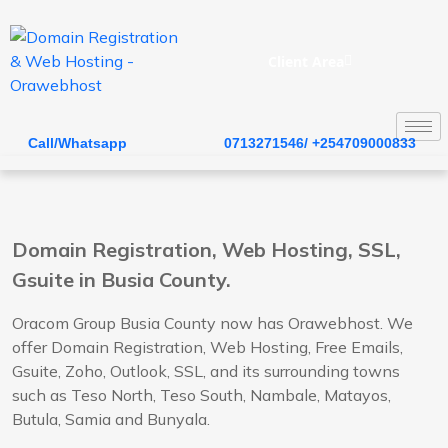
Client Area
Call/Whatsapp
0713271546/ +254709000833
Domain Registration, Web Hosting, SSL,
Gsuite in Busia County.
Oracom Group Busia County now has Orawebhost. We
offer Domain Registration, Web Hosting, Free Emails,
Gsuite, Zoho, Outlook, SSL, and its surrounding towns
such as Teso North, Teso South, Nambale, Matayos,
Butula, Samia and Bunyala.