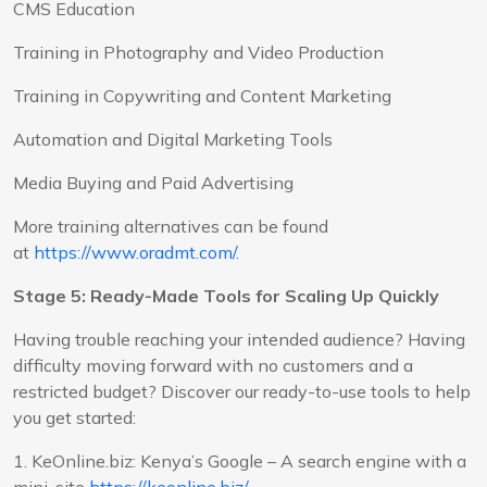
CMS Education
Training in Photography and Video Production
Training in Copywriting and Content Marketing
Automation and Digital Marketing Tools
Media Buying and Paid Advertising
More training alternatives can be found
at
https://www.oradmt.com/.
Stage 5: Ready-Made Tools for Scaling Up Quickly
Having trouble reaching your intended audience? Having
difficulty moving forward with no customers and a
restricted budget? Discover our ready-to-use tools to help
you get started:
1. KeOnline.biz: Kenya’s Google – A search engine with a
mini-site
https://keonline.biz/