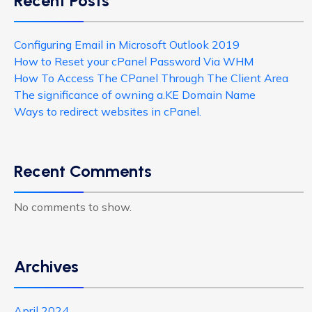
Recent Posts
Configuring Email in Microsoft Outlook 2019
How to Reset your cPanel Password Via WHM
How To Access The CPanel Through The Client Area
The significance of owning a.KE Domain Name
Ways to redirect websites in cPanel.
Recent Comments
No comments to show.
Archives
April 2024