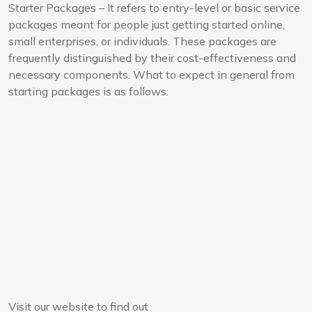
Starter Packages – It refers to entry-level or basic service
packages meant for people just getting started online,
small enterprises, or individuals. These packages are
frequently distinguished by their cost-effectiveness and
necessary components. What to expect in general from
starting packages is as follows:
Visit our website to find out