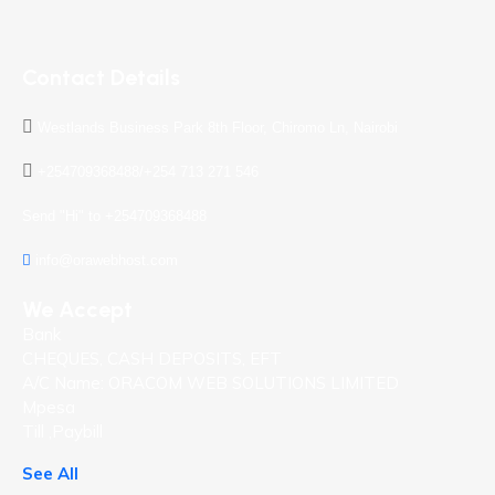
Contact Details
Westlands Business Park 8th Floor, Chiromo Ln, Nairobi
+254709368488/+254 713 271 546
Send "Hi" to +254709368488
info@orawebhost.com
We Accept
Bank
CHEQUES, CASH DEPOSITS, EFT
A/C Name: ORACOM WEB SOLUTIONS LIMITED
Mpesa
Till ,Paybill
See All