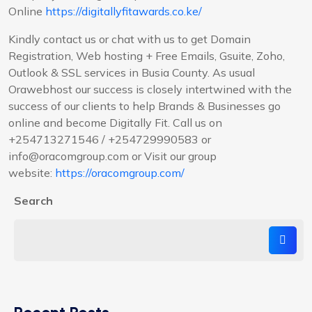
Online
https://digitallyfitawards.co.ke/
Kindly contact us or chat with us to get Domain
Registration, Web hosting + Free Emails, Gsuite, Zoho,
Outlook & SSL services in Busia County. As usual
Orawebhost our success is closely intertwined with the
success of our clients to help Brands & Businesses go
online and become Digitally Fit. Call us on
+254713271546 / +254729990583 or
info@oracomgroup.com or Visit our group
website:
https://oracomgroup.com/
Search