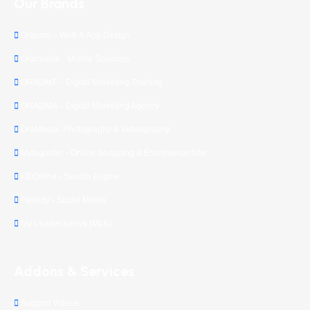
Our Brands
Oracom – Web & App Design
Oramobile - Mobile Solutions
ORADMT – Digital Marketing Training
ORADMA – Digital Marketing Agency
OraMedia- Photography & Videography
Mybigorder - Online Shopping & Ecommerce Site
KEOnline - Search Engine
Palscity - Social Media
My Leader Kenya (MLK)
Addons & Services
Support Videos