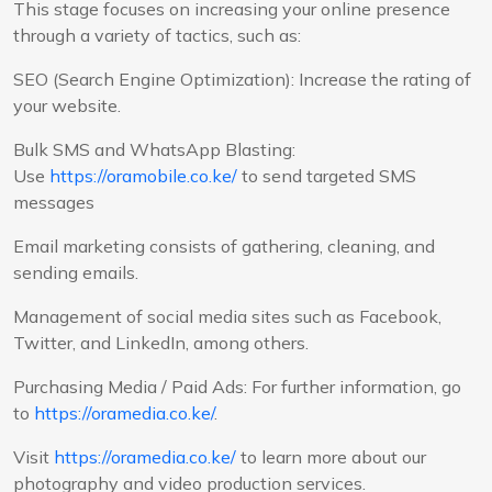
This stage focuses on increasing your online presence
through a variety of tactics, such as:
SEO (Search Engine Optimization): Increase the rating of
your website.
Bulk SMS and WhatsApp Blasting:
Use
https://oramobile.co.ke/
to send targeted SMS
messages
Email marketing consists of gathering, cleaning, and
sending emails.
Management of social media sites such as Facebook,
Twitter, and LinkedIn, among others.
Purchasing Media / Paid Ads: For further information, go
to
https://oramedia.co.ke/
.
Visit
https://oramedia.co.ke/
to learn more about our
photography and video production services.