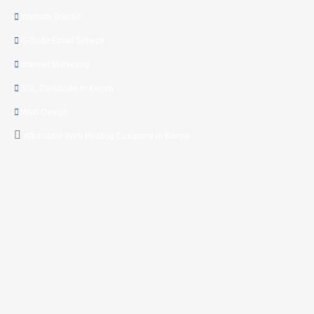
Website Builder
G-Suite Email Service
Internet Marketing
SSL Certificate in Kenya
Web Design
Affordable Web Hosting Company in Kenya