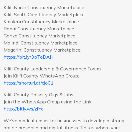
Kilifi North Constituency Marketplace:
Kilifi South Constituency Marketplace:
Kaloleni Constituency Marketplace:
Rabai Constituency Marketplace:
Ganze Constituency Marketplace:
Malindi Constituency Marketplace:
Magarini Constituency Marketplace:
https://bit.ly/3pToDAH
Kilifi County Leadership & Governance Forum
Join Kilifi County WhatsApp Group:
https://shorturl.at/cjo01
Kilifi County Palscity Gigs & Jobs
Join the WhatsApp Group using the Link
http://bitly.ws/zfYc
We’ve made it easier for businesses to develop a strong
online presence and digital fitness. This is where your