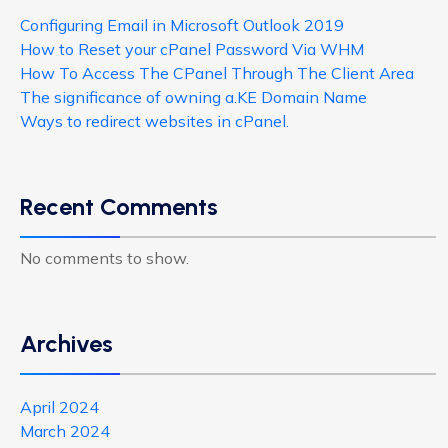
Configuring Email in Microsoft Outlook 2019
How to Reset your cPanel Password Via WHM
How To Access The CPanel Through The Client Area
The significance of owning a.KE Domain Name
Ways to redirect websites in cPanel.
Recent Comments
No comments to show.
Archives
April 2024
March 2024