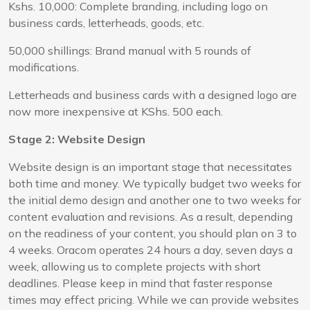
Kshs. 10,000: Complete branding, including logo on
business cards, letterheads, goods, etc.
50,000 shillings: Brand manual with 5 rounds of
modifications.
Letterheads and business cards with a designed logo are
now more inexpensive at KShs. 500 each.
Stage 2: Website Design
Website design is an important stage that necessitates
both time and money. We typically budget two weeks for
the initial demo design and another one to two weeks for
content evaluation and revisions. As a result, depending
on the readiness of your content, you should plan on 3 to
4 weeks. Oracom operates 24 hours a day, seven days a
week, allowing us to complete projects with short
deadlines. Please keep in mind that faster response
times may effect pricing. While we can provide websites