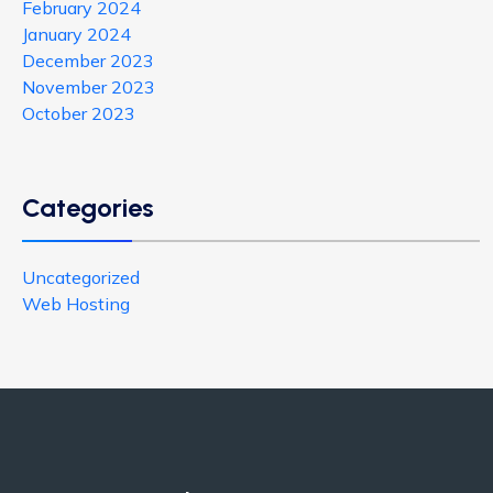
February 2024
January 2024
December 2023
November 2023
October 2023
Categories
Uncategorized
Web Hosting