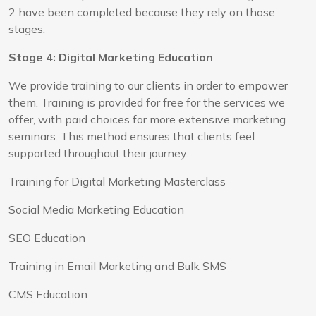
2 have been completed because they rely on those
stages.
Stage 4: Digital Marketing Education
We provide training to our clients in order to empower
them. Training is provided for free for the services we
offer, with paid choices for more extensive marketing
seminars. This method ensures that clients feel
supported throughout their journey.
Training for Digital Marketing Masterclass
Social Media Marketing Education
SEO Education
Training in Email Marketing and Bulk SMS
CMS Education