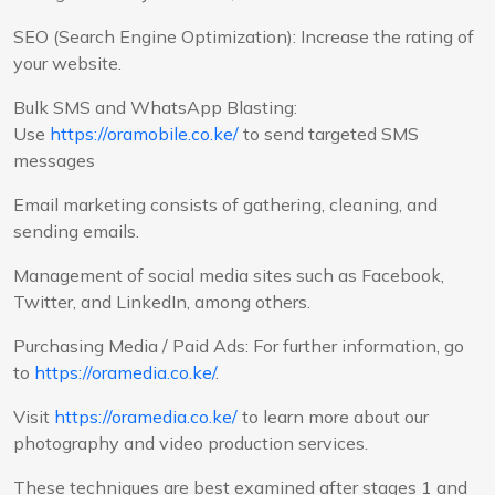
SEO (Search Engine Optimization): Increase the rating of
your website.
Bulk SMS and WhatsApp Blasting:
Use
https://oramobile.co.ke/
to send targeted SMS
messages
Email marketing consists of gathering, cleaning, and
sending emails.
Management of social media sites such as Facebook,
Twitter, and LinkedIn, among others.
Purchasing Media / Paid Ads: For further information, go
to
https://oramedia.co.ke/
.
Visit
https://oramedia.co.ke/
to learn more about our
photography and video production services.
These techniques are best examined after stages 1 and