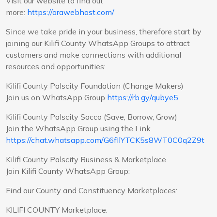
Visit our website to find out
more:
https://orawebhost.com/
Since we take pride in your business, therefore start by
joining our Kilifi County WhatsApp Groups to attract
customers and make connections with additional
resources and opportunities:
Kilifi County Palscity Foundation (Change Makers)
Join us on WhatsApp Group
https://rb.gy/qubye5
Kilifi County Palscity Sacco (Save, Borrow, Grow)
Join the WhatsApp Group using the Link
https://chat.whatsapp.com/G6fIlYTCK5s8WT0C0q2Z9t
Kilifi County Palscity Business & Marketplace
Join Kilifi County WhatsApp Group:
Find our County and Constituency Marketplaces:
KILIFI COUNTY Marketplace: