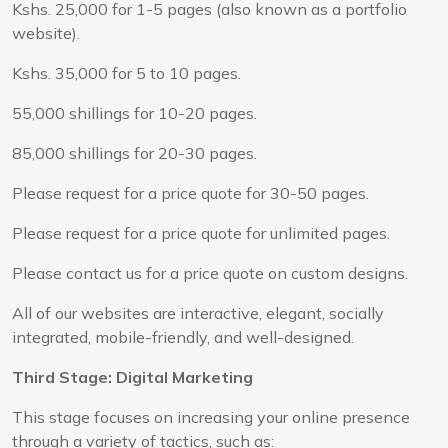
Kshs. 25,000 for 1-5 pages (also known as a portfolio
website).
Kshs. 35,000 for 5 to 10 pages.
55,000 shillings for 10-20 pages.
85,000 shillings for 20-30 pages.
Please request for a price quote for 30-50 pages.
Please request for a price quote for unlimited pages.
Please contact us for a price quote on custom designs.
All of our websites are interactive, elegant, socially
integrated, mobile-friendly, and well-designed.
Third Stage: Digital Marketing
This stage focuses on increasing your online presence
through a variety of tactics, such as: