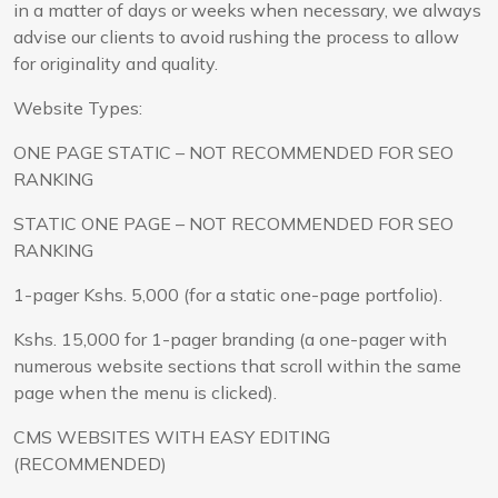
in a matter of days or weeks when necessary, we always
advise our clients to avoid rushing the process to allow
for originality and quality.
Website Types:
ONE PAGE STATIC – NOT RECOMMENDED FOR SEO
RANKING
STATIC ONE PAGE – NOT RECOMMENDED FOR SEO
RANKING
1-pager Kshs. 5,000 (for a static one-page portfolio).
Kshs. 15,000 for 1-pager branding (a one-pager with
numerous website sections that scroll within the same
page when the menu is clicked).
CMS WEBSITES WITH EASY EDITING
(RECOMMENDED)