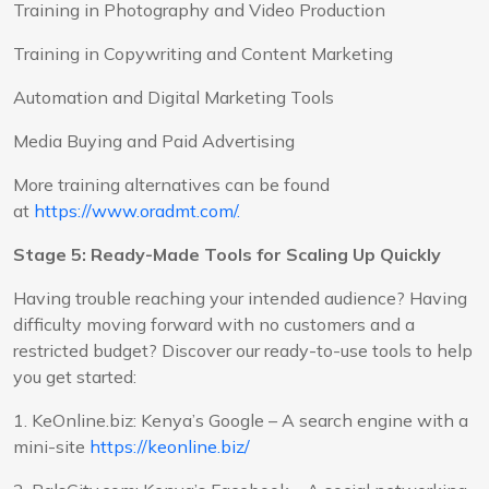
Training in Photography and Video Production
Training in Copywriting and Content Marketing
Automation and Digital Marketing Tools
Media Buying and Paid Advertising
More training alternatives can be found
at
https://www.oradmt.com/.
Stage 5: Ready-Made Tools for Scaling Up Quickly
Having trouble reaching your intended audience? Having
difficulty moving forward with no customers and a
restricted budget? Discover our ready-to-use tools to help
you get started:
1. KeOnline.biz: Kenya’s Google – A search engine with a
mini-site
https://keonline.biz/