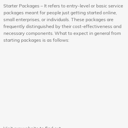
Starter Packages – It refers to entry-level or basic service
packages meant for people just getting started online,
small enterprises, or individuals. These packages are
frequently distinguished by their cost-effectiveness and
necessary components. What to expect in general from
starting packages is as follows: