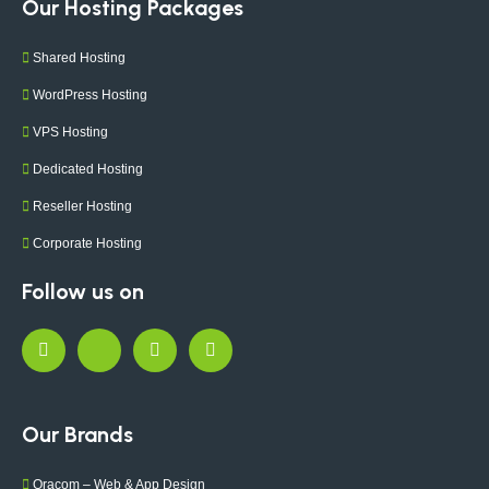
Our Hosting Packages
Shared Hosting
WordPress Hosting
VPS Hosting
Dedicated Hosting
Reseller Hosting
Corporate Hosting
Follow us on
Our Brands
Oracom – Web & App Design