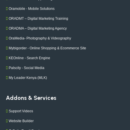
Oramobile - Mobile Solutions
ORADMT – Digital Marketing Training
ORADMA – Digital Marketing Agency
OraMedia- Photography & Videography
Mybigorder - Online Shopping & Ecommerce Site
KEOnline - Search Engine
Palscity - Social Media
My Leader Kenya (MLK)
Addons & Services
Support Videos
Website Builder