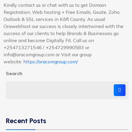
Kindly contact us or chat with us to get Domain
Registration, Web hosting + Free Emails, Gsuite, Zoho,
Outlook & SSL services in Kilifi County. As usual
Orawebhost our success is closely intertwined with the
success of our clients to help Brands & Businesses go
online and become Digitally Fit. Call us on
+254713271546 / +254729990583 or
info@oracomgroup.com or Visit our group
website:
https://oracomgroup.com/
Search
Recent Posts