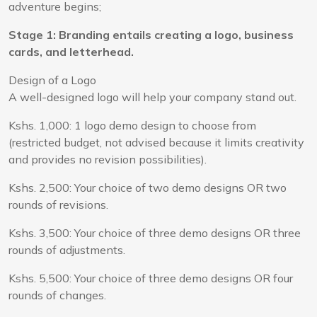
adventure begins;
Stage 1: Branding entails creating a logo, business
cards, and letterhead.
Design of a Logo
A well-designed logo will help your company stand out.
Kshs. 1,000: 1 logo demo design to choose from
(restricted budget, not advised because it limits creativity
and provides no revision possibilities).
Kshs. 2,500: Your choice of two demo designs OR two
rounds of revisions.
Kshs. 3,500: Your choice of three demo designs OR three
rounds of adjustments.
Kshs. 5,500: Your choice of three demo designs OR four
rounds of changes.