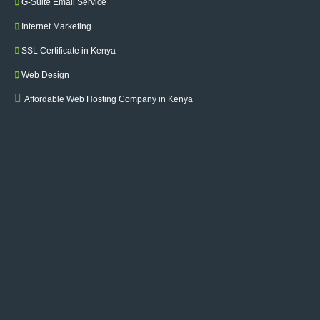
G-Suite Email Service
Internet Marketing
SSL Certificate in Kenya
Web Design
Affordable Web Hosting Company in Kenya