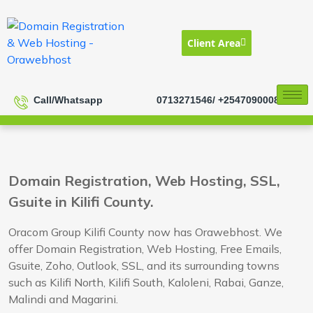
Client Area
Call/Whatsapp
0713271546/ +254709000833
Domain Registration, Web Hosting, SSL,
Gsuite in Kilifi County.
Oracom Group Kilifi County now has Orawebhost. We
offer Domain Registration, Web Hosting, Free Emails,
Gsuite, Zoho, Outlook, SSL, and its surrounding towns
such as Kilifi North, Kilifi South, Kaloleni, Rabai, Ganze,
Malindi and Magarini.