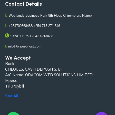
Contact Details
Westlands Business Park 8th Floor, Chiromo Ln, Nairobi
+254709368488/+254 713 271 546
Send "Hi" to +254709368488
info@orawebhost.com
We Accept
Bank
CHEQUES, CASH DEPOSITS, EFT
A/C Name: ORACOM WEB SOLUTIONS LIMITED
Mpesa
Till ,Paybill
See All