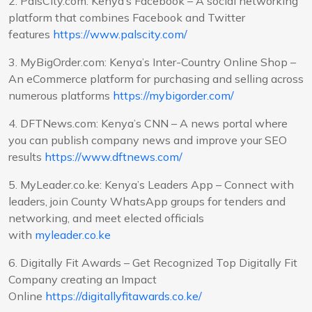
2. PalsCity.com: Kenya’s Facebook – A social networking
platform that combines Facebook and Twitter
features
https://www.palscity.com/
3. MyBigOrder.com: Kenya’s Inter-Country Online Shop –
An eCommerce platform for purchasing and selling across
numerous platforms
https://mybigorder.com/
4. DFTNews.com: Kenya’s CNN – A news portal where
you can publish company news and improve your SEO
results
https://www.dftnews.com/
5. MyLeader.co.ke: Kenya’s Leaders App – Connect with
leaders, join County WhatsApp groups for tenders and
networking, and meet elected officials
with
myleader.co.ke
6. Digitally Fit Awards – Get Recognized Top Digitally Fit
Company creating an Impact
Online
https://digitallyfitawards.co.ke/