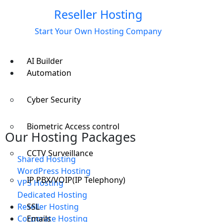
Reseller Hosting
Start Your Own Hosting Company
AI Builder
Automation
Cyber Security
Biometric Access control
Our Hosting Packages
CCTV Surveillance
Shared Hosting
WordPress Hosting
IP PBX/VOIP(IP Telephony)
VPS Hosting
Dedicated Hosting
SSL
Reseller Hosting
Emails
Corporate Hosting