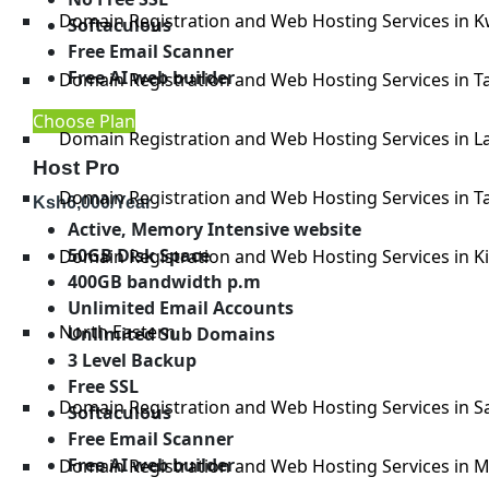
Domain Registration and Web Hosting Services in K
Softaculous
Free Email Scanner
Free AI web builder
Domain Registration and Web Hosting Services in Ta
Choose Plan
Domain Registration and Web Hosting Services in 
Host Pro
Domain Registration and Web Hosting Services in Ta
Ksh
6,000
/Year
Active, Memory Intensive website
50GB Disk Space
Domain Registration and Web Hosting Services in Kil
400GB bandwidth p.m
Unlimited Email Accounts
North Eastern
Unlimited Sub Domains
3 Level Backup
Free SSL
Domain Registration and Web Hosting Services in 
Softaculous
Free Email Scanner
Free AI web builder
Domain Registration and Web Hosting Services in M