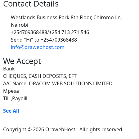
Contact Details
Westlands Business Park 8th Floor, Chiromo Ln,
Nairobi
+254709368488/+254 713 271 546
Send "Hi" to +254709368488
info@orawebhost.com
We Accept
Bank
CHEQUES, CASH DEPOSITS, EFT
A/C Name: ORACOM WEB SOLUTIONS LIMITED
Mpesa
Till ,Paybill
See All
Copyright © 2026 OrawebHost -All rights reserved.