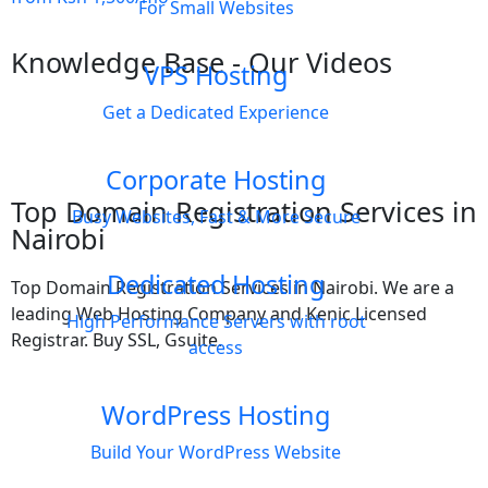
For Small Websites
Knowledge Base - Our Videos
VPS Hosting
Get a Dedicated Experience
Corporate Hosting
Top Domain Registration Services in
Busy Websites, Fast & More Secure
Nairobi
Dedicated Hosting
Top Domain Registration Services in Nairobi. We are a
leading Web Hosting Company and Kenic Licensed
High Performance Servers with root
Registrar. Buy SSL, Gsuite.
access
WordPress Hosting
Build Your WordPress Website