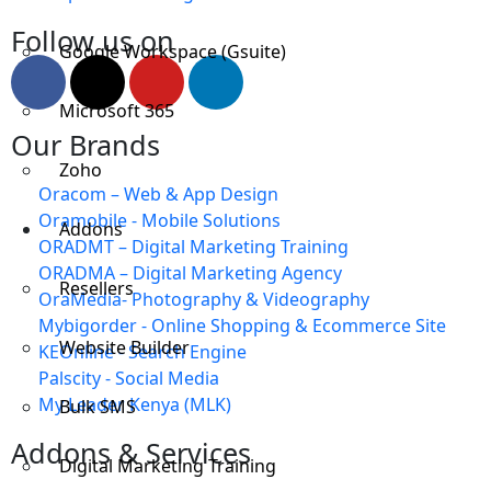
Follow us on
Google Workspace (Gsuite)
Microsoft 365
Our Brands
Zoho
Oracom – Web & App Design
Oramobile - Mobile Solutions
Addons
ORADMT – Digital Marketing Training
ORADMA – Digital Marketing Agency
Resellers
OraMedia- Photography & Videography
Mybigorder - Online Shopping & Ecommerce Site
Website Builder
KEOnline - Search Engine
Palscity - Social Media
My Leader Kenya (MLK)
Bulk SMS
Addons & Services
Digital Marketing Training