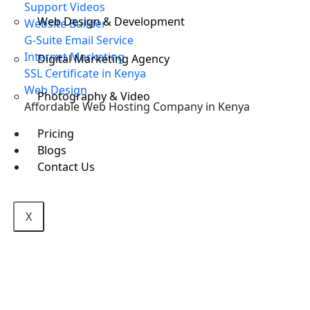
Support Videos
Web Design & Development
Website Builder
G-Suite Email Service
Internet Marketing
Digital Marketing Agency
SSL Certificate in Kenya
Web Design
Photography & Video
Affordable Web Hosting Company in Kenya
Pricing
Blogs
Contact Us
X