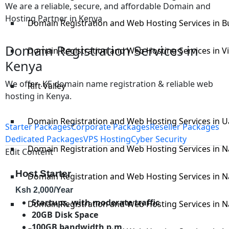
We are a reliable, secure, and affordable Domain and
Hosting Partner in Kenya
Domain Registration and Web Hosting Services in 
Domain Registration Services in
Domain Registration and Web Hosting Services in V
Kenya
We offer .KE domain name registration & reliable web
Rift Valley
hosting in Kenya.
Domain Registration and Web Hosting Services in U
Starter Packages
Corporate Packages
Reseller Packages
Dedicated Packages
VPS Hosting
Cyber Security
Domain Registration and Web Hosting Services in N
Edit Content
Host Starter
Domain Registration and Web Hosting Services in 
Ksh
2,000
/Year
Startups, with moderate traffic
Domain Registration and Web Hosting Services in N
20GB Disk Space
100GB bandwidth p.m