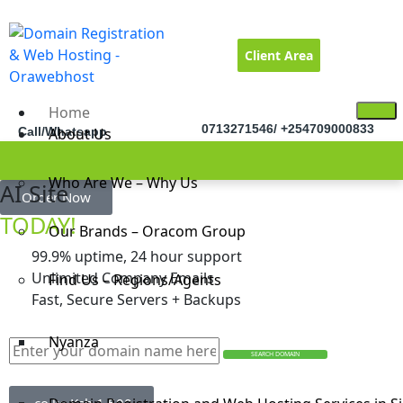
Client Area
Home
0713271546/ +254709000833
Call/Whatsapp
About Us
Who Are We – Why Us
Builder
AI Site
Free
Order Now
TODAY!
Our Brands – Oracom Group
99.9% uptime, 24 hour support
Unlimited Company Emails
Find Us – Regions/Agents
Fast, Secure Servers + Backups
Nyanza