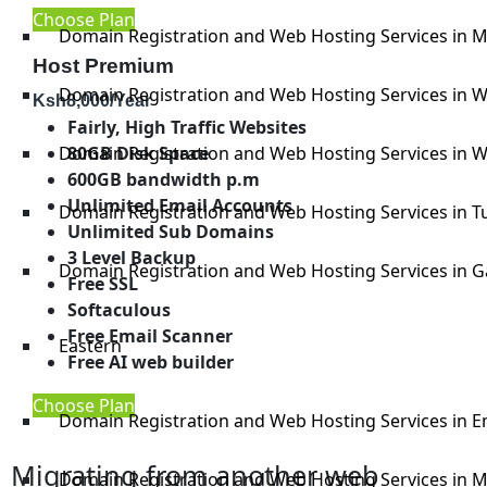
Choose Plan
Domain Registration and Web Hosting Services in 
Host Premium
Domain Registration and Web Hosting Services in W
Ksh
8,000
/Year
Fairly, High Traffic Websites
80GB Disk Space
Domain Registration and Web Hosting Services in W
600GB bandwidth p.m
Unlimited Email Accounts
Domain Registration and Web Hosting Services in T
Unlimited Sub Domains
3 Level Backup
Domain Registration and Web Hosting Services in G
Free SSL
Softaculous
Free Email Scanner
Eastern
Free AI web builder
Choose Plan
Domain Registration and Web Hosting Services in 
Migrating from another web
Domain Registration and Web Hosting Services in 