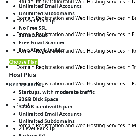
Domain Registration and Web Hosting Services in La
Unlimited Email Accounts
Unlimited Subdomains
Domain Registration and Web Hosting Services in B
2 Level Backup
No Free SSL
Domain Registration and Web Hosting Services in E
Softaculous
Free Email Scanner
Free AI web builder
Domain Registration and Web Hosting Services in K
Choose Plan
Domain Registration and Web Hosting Services in T
Host Plus
Domain Registration and Web Hosting Services in K
Ksh
4,000
/Year
Startups, with moderate traffic
30GB Disk Space
Coast
300GB bandwidth p.m
Unlimited Email Accounts
Unlimited Subdomains
Domain Registration and Web Hosting Services in
2 Level Backup
No Free SSL