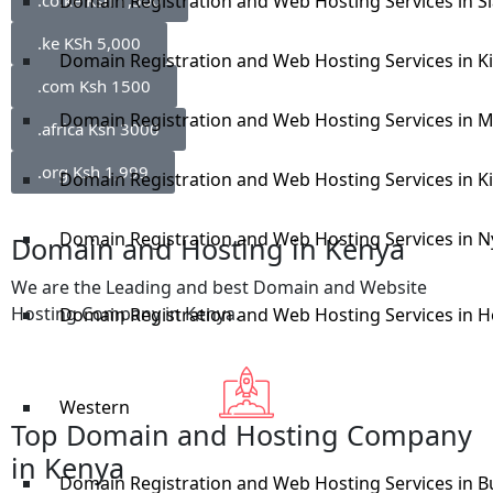
.co.ke Ksh 1,500
Domain Registration and Web Hosting Services in S
.ke KSh 5,000
Domain Registration and Web Hosting Services in 
.com Ksh 1500
Domain Registration and Web Hosting Services in M
.africa Ksh 3000
.org Ksh 1,999
Domain Registration and Web Hosting Services in Ki
Domain Registration and Web Hosting Services in N
Domain and Hosting in Kenya
We are the Leading and best Domain and Website
Hosting Company in Kenya.
Domain Registration and Web Hosting Services in 
Western
Top Domain and Hosting Company
in Kenya
Domain Registration and Web Hosting Services in B