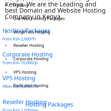
Kenya. We are the Leading and
Hosting
best Domain and Website Hosting
Company in Kenya.
Our Web Hosting Packages
Hosting Packages
WordPress Hosting
from Ksh 2,000/Yr
Reseller Hosting
Corporate Hosting
Corporate Hosting
from Ksh 10,000/yr
VPS Hosting
VPS Hosting
Dedicated Hosting
from Ksh 8,000/mo
Reseller Hosting
Hosting Packages
from Ksh 1,500/mo