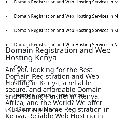
Domain Registration and Web Hosting Services in 
Domain Registration and Web Hosting Services in M
Domain Registration and Web Hosting Services in K
Domain Registration and Web Hosting Services in N
Domain Registration and Web
Hosting Kenya
Careers
Are you looking for the Best
Domain Registration and Web
Domains
Hosting in Kenya, a reliable,
secure, and affordable Domain
and Hosting Partner in Kenya,
Register a Domain – Domain Prices
Africa, and the World? We offer
.KE Domain Name Registration in
Domain Transfer to Us
Kenya, Reliable Web Hosting in