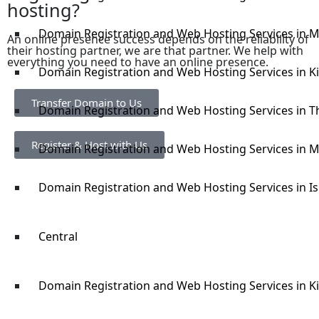
hosting?
Domain Registration and Web Hosting Services in 
An online presence success depends on the reliability of
their hosting partner, we are that partner. We help with
everything you need to have an online presence.
Domain Registration and Web Hosting Services in Ki
Transfer Domain to Us
Domain Registration and Web Hosting Services in Th
Register & Host with Us
Domain Registration and Web Hosting Services in 
Domain Registration and Web Hosting Services in Is
Central
Domain Registration and Web Hosting Services in 