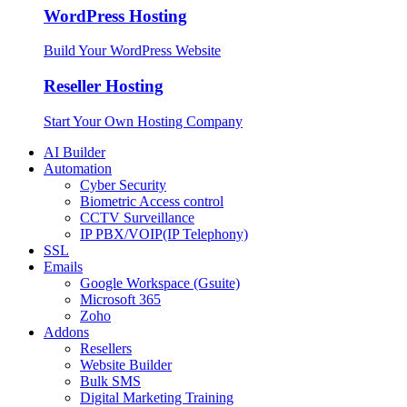
WordPress Hosting
Build Your WordPress Website
Reseller Hosting
Start Your Own Hosting Company
AI Builder
Automation
Cyber Security
Biometric Access control
CCTV Surveillance
IP PBX/VOIP(IP Telephony)
SSL
Emails
Google Workspace (Gsuite)
Microsoft 365
Zoho
Addons
Resellers
Website Builder
Bulk SMS
Digital Marketing Training