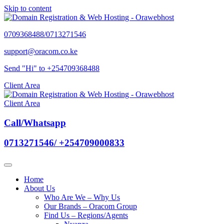
Skip to content
0709368488/0713271546
support@oracom.co.ke
Send "Hi" to +254709368488
Client Area
Client Area
Call/Whatsapp
0713271546/ +254709000833
Home
About Us
Who Are We – Why Us
Our Brands – Oracom Group
Find Us – Regions/Agents