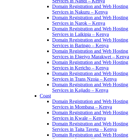
Services in Nandi – Kenya
Domain Registration and Web Hosting
Services in Nakuru – Kenya
Domain Registration and Web Hosting
Services in Narok – Kenya
Domain Registration and Web Hosting
Services in Laikipia – Kenya
Domain Registration and Web Hosting
Services in Baringo – Kenya
Domain Registration and Web Hosting
Services in Elgeiyo Marakwet – Kenya
Domain Registration and Web Hosting
Services in Kericho – Kenya
Domain Registration and Web Hosting
Services in Trans Nzoia – Kenya
Domain Registration and Web Hosting
Services in Kajiado – Kenya
Coast
Domain Registration and Web Hosting
Services in Mombasa – Kenya
Domain Registration and Web Hosting
Services in Kwale – Kenya
Domain Registration and Web Hosting
Services in Taita Taveta – Kenya
Domain Registration and Web Hosting