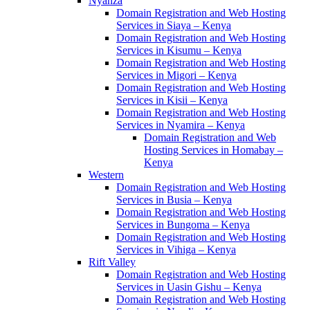
Nyanza
Domain Registration and Web Hosting
Services in Siaya – Kenya
Domain Registration and Web Hosting
Services in Kisumu – Kenya
Domain Registration and Web Hosting
Services in Migori – Kenya
Domain Registration and Web Hosting
Services in Kisii – Kenya
Domain Registration and Web Hosting
Services in Nyamira – Kenya
Domain Registration and Web
Hosting Services in Homabay –
Kenya
Western
Domain Registration and Web Hosting
Services in Busia – Kenya
Domain Registration and Web Hosting
Services in Bungoma – Kenya
Domain Registration and Web Hosting
Services in Vihiga – Kenya
Rift Valley
Domain Registration and Web Hosting
Services in Uasin Gishu – Kenya
Domain Registration and Web Hosting