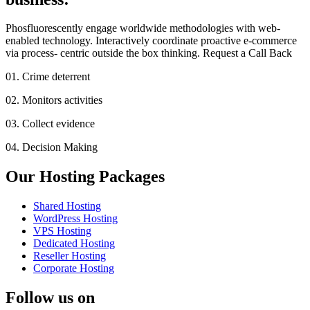
Phosfluorescently engage worldwide methodologies with web-
enabled technology. Interactively coordinate proactive e-commerce
via process- centric outside the box thinking. Request a Call Back
01. Crime deterrent
02. Monitors activities
03. Collect evidence
04. Decision Making
Our Hosting Packages
Shared Hosting
WordPress Hosting
VPS Hosting
Dedicated Hosting
Reseller Hosting
Corporate Hosting
Follow us on