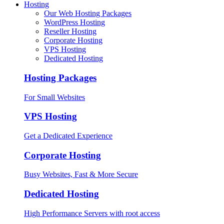
Hosting
Our Web Hosting Packages
WordPress Hosting
Reseller Hosting
Corporate Hosting
VPS Hosting
Dedicated Hosting
Hosting Packages
For Small Websites
VPS Hosting
Get a Dedicated Experience
Corporate Hosting
Busy Websites, Fast & More Secure
Dedicated Hosting
High Performance Servers with root access