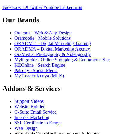
Facebook-f
X-twitter
Youtube
Linkedin-in
Our Brands
Oracom – Web & App Design
Oramobile - Mobile Solutions
ORADMT – Digital Marketing Training
ORADMA – Digital Marketing Agency
OraMedia- Photography & Videography
Mybigorder - Online Shopping & Ecommerce Site
KEOnline - Search Engine
Palscity - Social Media
My Leader Kenya (MLK)
Addons & Services
Support Videos
Website Builder
G-Suite Email Service
Internet Marketing
SSL Certificate in Kenya
Web Design
Affordable Web Hosting Company in Kenya