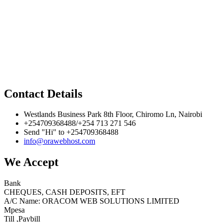
Contact Details
Westlands Business Park 8th Floor, Chiromo Ln, Nairobi
+254709368488/+254 713 271 546
Send "Hi" to +254709368488
info@orawebhost.com
We Accept
Bank
CHEQUES, CASH DEPOSITS, EFT
A/C Name: ORACOM WEB SOLUTIONS LIMITED
Mpesa
Till ,Paybill