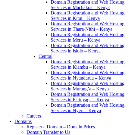
Domain Registration and Web Hosting
Services in Machakos – Kenya
Domain Registration and Web Hosting
Services in Kitui – Kenya
Domain Registration and Web Hosting
Services in Thara-Nithi – Kenya
Domain Registration and Web Hosting
Services in Meru – Kenya
Domain Registration and Web Hosting
Services in Isiolo – Kenya
Central
Domain Registration and Web Hosting
Services in Kiambu – Kenya
Domain Registration and Web Hosting
Services in Nyandarua – Kenya
Domain Registration and Web Hosting
Services in Murang’a – Kenya
Domain Registration and Web Hosting
Services in Kirinyaga – Kenya
Domain Registration and Web Hosting
Services in Nyeri – Kenya
Careers
Domains
Register a Domain – Domain Prices
Domain Transfer to Us