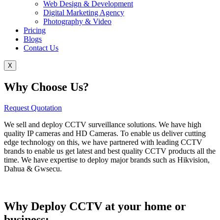
Web Design & Development
Digital Marketing Agency
Photography & Video
Pricing
Blogs
Contact Us
X
Why Choose Us?
Request Quotation
We sell and deploy CCTV surveillance solutions. We have high
quality IP cameras and HD Cameras. To enable us deliver cutting
edge technology on this, we have partnered with leading CCTV
brands to enable us get latest and best quality CCTV products all the
time. We have expertise to deploy major brands such as Hikvision,
Dahua & Gwsecu.
Why Deploy CCTV at your home or
business: