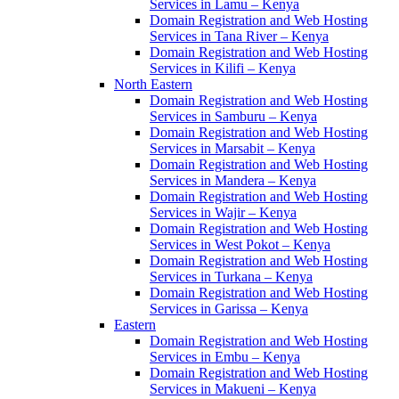
Services in Lamu – Kenya
Domain Registration and Web Hosting
Services in Tana River – Kenya
Domain Registration and Web Hosting
Services in Kilifi – Kenya
North Eastern
Domain Registration and Web Hosting
Services in Samburu – Kenya
Domain Registration and Web Hosting
Services in Marsabit – Kenya
Domain Registration and Web Hosting
Services in Mandera – Kenya
Domain Registration and Web Hosting
Services in Wajir – Kenya
Domain Registration and Web Hosting
Services in West Pokot – Kenya
Domain Registration and Web Hosting
Services in Turkana – Kenya
Domain Registration and Web Hosting
Services in Garissa – Kenya
Eastern
Domain Registration and Web Hosting
Services in Embu – Kenya
Domain Registration and Web Hosting
Services in Makueni – Kenya