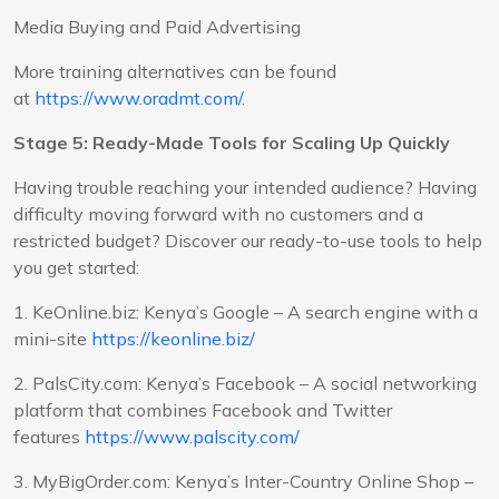
Media Buying and Paid Advertising
More training alternatives can be found
at
https://www.oradmt.com/.
Stage 5: Ready-Made Tools for Scaling Up Quickly
Having trouble reaching your intended audience? Having
difficulty moving forward with no customers and a
restricted budget? Discover our ready-to-use tools to help
you get started:
1. KeOnline.biz: Kenya’s Google – A search engine with a
mini-site
https://keonline.biz/
2. PalsCity.com: Kenya’s Facebook – A social networking
platform that combines Facebook and Twitter
features
https://www.palscity.com/
3. MyBigOrder.com: Kenya’s Inter-Country Online Shop –