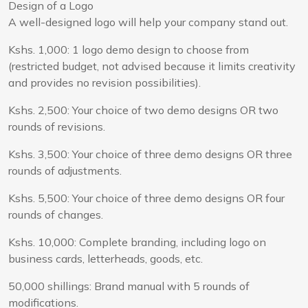
Design of a Logo
A well-designed logo will help your company stand out.
Kshs. 1,000: 1 logo demo design to choose from
(restricted budget, not advised because it limits creativity
and provides no revision possibilities).
Kshs. 2,500: Your choice of two demo designs OR two
rounds of revisions.
Kshs. 3,500: Your choice of three demo designs OR three
rounds of adjustments.
Kshs. 5,500: Your choice of three demo designs OR four
rounds of changes.
Kshs. 10,000: Complete branding, including logo on
business cards, letterheads, goods, etc.
50,000 shillings: Brand manual with 5 rounds of
modifications.