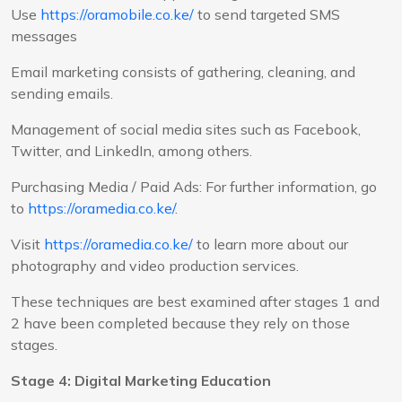
Use
https://oramobile.co.ke/
to send targeted SMS
messages
Email marketing consists of gathering, cleaning, and
sending emails.
Management of social media sites such as Facebook,
Twitter, and LinkedIn, among others.
Purchasing Media / Paid Ads: For further information, go
to
https://oramedia.co.ke/
.
Visit
https://oramedia.co.ke/
to learn more about our
photography and video production services.
These techniques are best examined after stages 1 and
2 have been completed because they rely on those
stages.
Stage 4: Digital Marketing Education