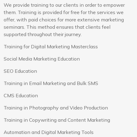
We provide training to our clients in order to empower
them. Training is provided for free for the services we
offer, with paid choices for more extensive marketing
seminars. This method ensures that clients feel
supported throughout their journey.
Training for Digital Marketing Masterclass
Social Media Marketing Education
SEO Education
Training in Email Marketing and Bulk SMS
CMS Education
Training in Photography and Video Production
Training in Copywriting and Content Marketing
Automation and Digital Marketing Tools