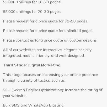
55,000 shillings for 10-20 pages.
85,000 shillings for 20-30 pages.
Please request for a price quote for 30-50 pages.
Please request for a price quote for unlimited pages.
Please contact us for a price quote on custom designs.
All of our websites are interactive, elegant, socially
integrated, mobile-friendly, and well-designed.
Third Stage: Digital Marketing
This stage focuses on increasing your online presence
through a variety of tactics, such as:
SEO (Search Engine Optimization): Increase the rating of
your website.
Bulk SMS and WhatsApp Blasting: