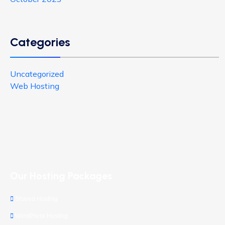
Categories
Uncategorized
Web Hosting
Our Hosting Packages
Shared Hosting
WordPress Hosting