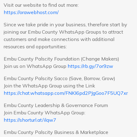
Visit our website to find out more:
https://orawebhost.com/
Since we take pride in your business, therefore start by
joining our Embu County WhatsApp Groups to attract
customers and make connections with additional
resources and opportunities:
Embu County Palscity Foundation (Change Makers)
Join us on WhatsApp Group
https://rb.gy/7or9zw
Embu County Palscity Sacco (Save, Borrow, Grow)
Join the WhatsApp Group using the Link
https://chat.whatsapp.com/FNKI6pd2PJgGoo7F5UQ7xr
Embu County Leadership & Governance Forum
Join Embu County WhatsApp Group:
https://shorturl.at/ilqw7
Embu County Palscity Business & Marketplace