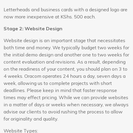
Letterheads and business cards with a designed logo are
now more inexpensive at KShs. 500 each.
Stage 2: Website Design
Website design is an important stage that necessitates
both time and money. We typically budget two weeks for
the initial demo design and another one to two weeks for
content evaluation and revisions. As a result, depending
on the readiness of your content, you should plan on 3 to
4 weeks. Oracom operates 24 hours a day, seven days a
week, allowing us to complete projects with short
deadlines. Please keep in mind that faster response
times may effect pricing. While we can provide websites
in a matter of days or weeks when necessary, we always
advise our clients to avoid rushing the process to allow
for originality and quality.
Website Types: