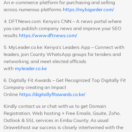
An e-commerce platform for purchasing and selling
across numerous platforms
https://mybigorder.com/
4. DFTNews.com: Kenya’s CNN – A news portal where
you can publish company news and improve your SEO
results
https://www.dftnews.com/
5. MyLeader.co.ke: Kenya’s Leaders App – Connect with
leaders, join County WhatsApp groups for tenders and
networking, and meet elected officials
with
myleader.co.ke
6. Digitally Fit Awards – Get Recognized Top Digitally Fit
Company creating an Impact
Online
https://digitallyfitawards.co.ke/
Kindly contact us or chat with us to get Domain
Registration, Web hosting + Free Emails, Gsuite, Zoho,
Outlook & SSL services in Embu County. As usual
Orawebhost our success is closely intertwined with the