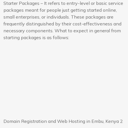
Starter Packages – It refers to entry-level or basic service
packages meant for people just getting started online,
small enterprises, or individuals. These packages are
frequently distinguished by their cost-effectiveness and
necessary components. What to expect in general from
starting packages is as follows:
Domain Registration and Web Hosting in Embu, Kenya 2