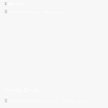
Web Design
Affordable Web Hosting Company in Kenya
Contact Details
Westlands Business Park 8th Floor, Chiromo Ln, Nairobi