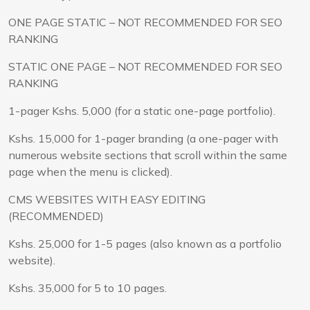
ONE PAGE STATIC – NOT RECOMMENDED FOR SEO
RANKING
STATIC ONE PAGE – NOT RECOMMENDED FOR SEO
RANKING
1-pager Kshs. 5,000 (for a static one-page portfolio).
Kshs. 15,000 for 1-pager branding (a one-pager with
numerous website sections that scroll within the same
page when the menu is clicked).
CMS WEBSITES WITH EASY EDITING
(RECOMMENDED)
Kshs. 25,000 for 1-5 pages (also known as a portfolio
website).
Kshs. 35,000 for 5 to 10 pages.