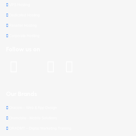
VPS Hosting
Dedicated Hosting
Reseller Hosting
Corporate Hosting
Follow us on
Our Brands
Oracom – Web & App Design
Oramobile - Mobile Solutions
ORADMT – Digital Marketing Training