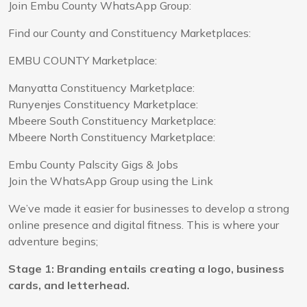
Join Embu County WhatsApp Group:
Find our County and Constituency Marketplaces:
EMBU COUNTY Marketplace:
Manyatta Constituency Marketplace:
Runyenjes Constituency Marketplace:
Mbeere South Constituency Marketplace:
Mbeere North Constituency Marketplace:
Embu County Palscity Gigs & Jobs
Join the WhatsApp Group using the Link
We’ve made it easier for businesses to develop a strong
online presence and digital fitness. This is where your
adventure begins;
Stage 1: Branding entails creating a logo, business
cards, and letterhead.