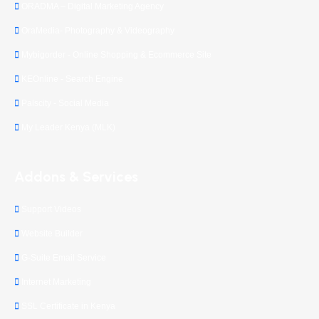
ORADMA – Digital Marketing Agency
OraMedia- Photography & Videography
Mybigorder - Online Shopping & Ecommerce Site
KEOnline - Search Engine
Palscity - Social Media
My Leader Kenya (MLK)
Addons & Services
Support Videos
Website Builder
G-Suite Email Service
Internet Marketing
SSL Certificate in Kenya