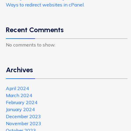
Ways to redirect websites in cPanel.
Recent Comments
No comments to show.
Archives
April 2024
March 2024
February 2024
January 2024
December 2023
November 2023
October 2023