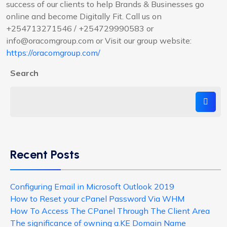
success of our clients to help Brands & Businesses go
online and become Digitally Fit. Call us on
+254713271546 / +254729990583 or
info@oracomgroup.com or Visit our group website:
https://oracomgroup.com/
Search
Recent Posts
Configuring Email in Microsoft Outlook 2019
How to Reset your cPanel Password Via WHM
How To Access The CPanel Through The Client Area
The significance of owning a.KE Domain Name