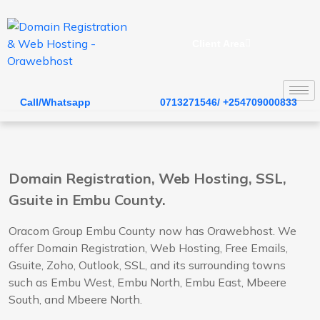
Client Area
Call/Whatsapp
0713271546/ +254709000833
Domain Registration, Web Hosting, SSL,
Gsuite in Embu County.
Oracom Group Embu County now has Orawebhost. We
offer Domain Registration, Web Hosting, Free Emails,
Gsuite, Zoho, Outlook, SSL, and its surrounding towns
such as Embu West, Embu North, Embu East, Mbeere
South, and Mbeere North.