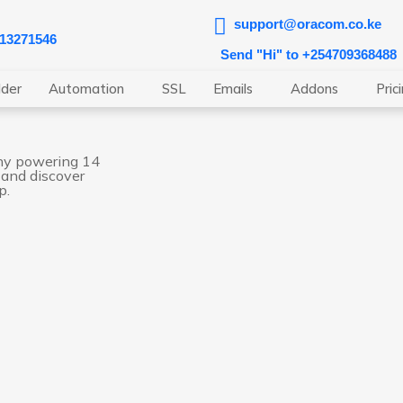
support@oracom.co.ke
713271546
Send "Hi" to +254709368488
lder
Automation
SSL
Emails
Addons
Pric
ny powering 14
 and discover
p.