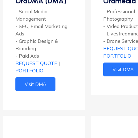
OraDMA (DMA)
Oramedia
- Social Media
- Professional
Management
Photography
- SEO, Email Marketing,
- Video Produc
Ads
- Livestreamin
- Graphic Design &
- Drone Servic
Branding
REQUEST QU
- Paid Ads
PORTFOLIO
REQUEST QUOTE
|
Visit OMA
PORTFOLIO
Visit DMA