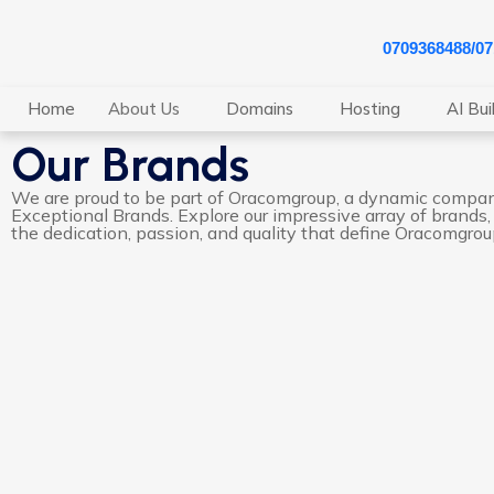
0709368488/0
Home
About Us
Domains
Hosting
AI Bui
Our Brands
We are proud to be part of Oracomgroup, a dynamic compa
Exceptional Brands. Explore our impressive array of brands,
the dedication, passion, and quality that define Oracomgrou