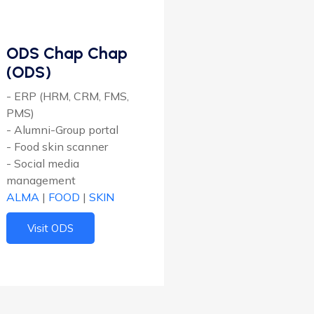
ODS Chap Chap
(ODS)
- ERP (HRM, CRM, FMS,
PMS)
- Alumni-Group portal
- Food skin scanner
- Social media
management
ALMA
|
FOOD
|
SKIN
Visit ODS