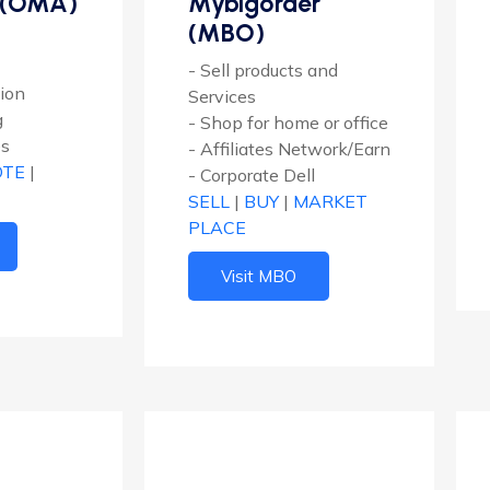
 (OMA)
Mybigorder
(MBO)
- Sell products and
tion
Services
g
- Shop for home or office
es
- Affiliates Network/Earn
OTE
|
- Corporate Dell
SELL
|
BUY
|
MARKET
PLACE
Visit MBO