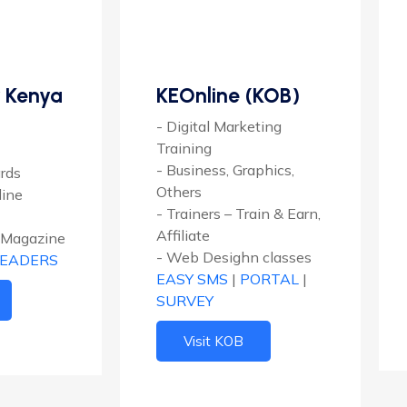
 Kenya
KEOnline (KOB)
- Digital Marketing
Training
- Business, Graphics,
ards
Others
line
- Trainers – Train & Earn,
Affiliate
 Magazine
- Web Desighn classes
LEADERS
EASY SMS
|
PORTAL
|
SURVEY
Visit KOB