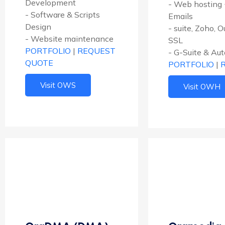
Development
- Web hosting 
- Software & Scripts
Emails
Design
- suite, Zoho, 
- Website maintenance
SSL
PORTFOLIO
|
REQUEST
- G-Suite & Au
QUOTE
PORTFOLIO
|
Visit OWS
Visit OWH