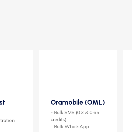
st
Oramobile (OML)
- Bulk SMS (0.3 & 0.65
credits)
tration
- Bulk WhatsApp