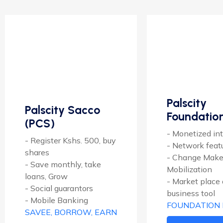
Palscity
Palscity Sacco
Foundatio
(PCS)
- Monetized int
- Register Kshs. 500, buy
- Network feat
shares
- Change Make
- Save monthly, take
Mobilization
loans, Grow
- Market place
- Social guarantors
business tool
- Mobile Banking
FOUNDATION
SAVEE, BORROW, EARN