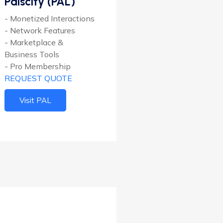
Palscity (PAL)
- Monetized Interactions
- Network Features
- Marketplace &
Business Tools
- Pro Membership
REQUEST QUOTE
Visit PAL