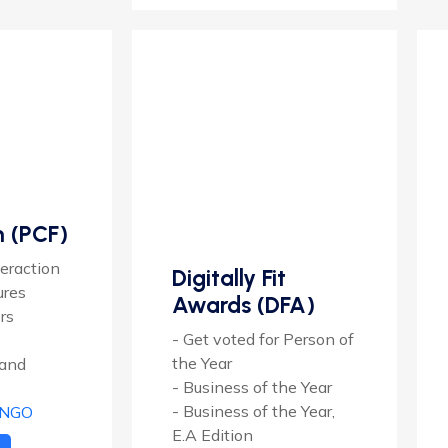
n (PCF)
eraction
Digitally Fit
ures
Awards (DFA)
rs
- Get voted for Person of
the Year
 and
- Business of the Year
- Business of the Year,
 NGO
E.A Edition