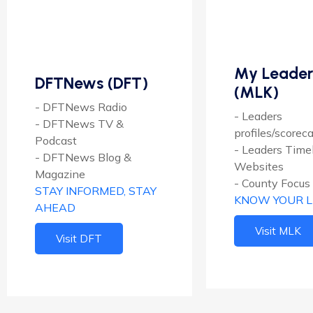
My Leader
DFTNews (DFT)
(MLK)
- DFTNews Radio
- Leaders
- DFTNews TV &
profiles/scorec
Podcast
- Leaders Time
- DFTNews Blog &
Websites
Magazine
- County Focus
STAY INFORMED, STAY
KNOW YOUR 
AHEAD
Visit MLK
Visit DFT