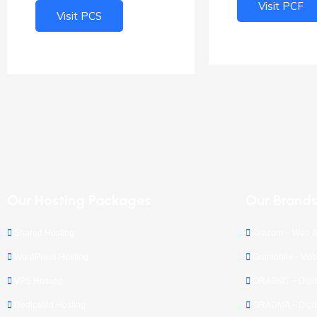
Visit PCF
Visit PCS
Our Hosting Packages
Our Brand
Shared Hosting
Oracom – Web &
WordPress Hosting
Oramobile - Mobi
VPS Hosting
ORADMT – Digita
Dedicated Hosting
ORADMA – Digita