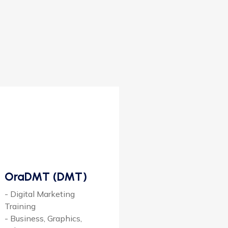
OraDMT (DMT)
- Digital Marketing
Training
- Business, Graphics,