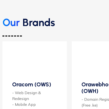
Our
Brands
Oracom (OWS)
Orawebho
(OWH)
- Web Design &
Redesign
- Domain Regis
- Mobile App
(Free .ke)