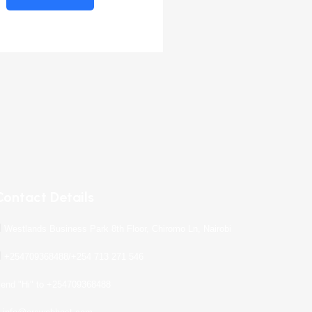
Contact Details
Westlands Business Park 8th Floor, Chiromo Ln, Nairobi
+254709368488/+254 713 271 546
end "Hi" to +254709368488