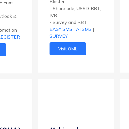
Blaster
+ Free
- Shortcode, USSD, RBT,
IVR
Outlook &
- Survey and RBT
EASY SMS
|
AI SMS
|
tomation
SURVEY
REGISTER
Visit OML