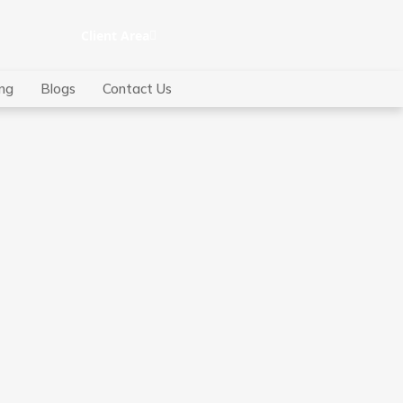
Client Area
ing
Blogs
Contact Us