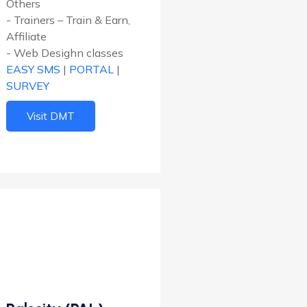
Others
- Trainers – Train & Earn,
Affiliate
- Web Desighn classes
EASY SMS
|
PORTAL
|
SURVEY
Visit DMT