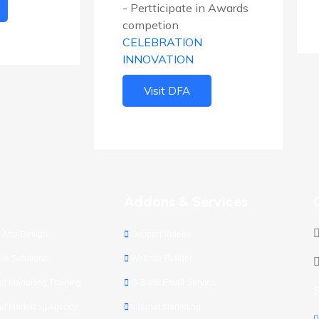
- Pertticipate in Awards
competion
CELEBRATION
INNOVATION
Visit DFA
s
Addons & Services
 App Design
Support Videos
le Solutions
Website Builder
l Marketing Training
G-Suite Email Service
S
l Marketing Agency
Internet Marketing