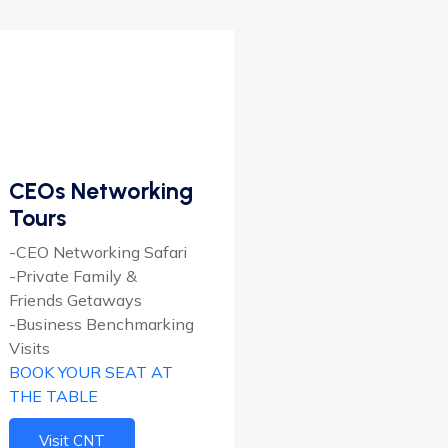
CEOs Networking
Tours
-CEO Networking Safari
-Private Family &
Friends Getaways
-Business Benchmarking
Visits
BOOK YOUR SEAT AT
THE TABLE
Visit CNT