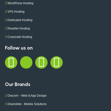
WordPress Hosting
VPS Hosting
Dedicated Hosting
Reseller Hosting
Corporate Hosting
Follow us on
Our Brands
Oracom – Web & App Design
Oramobile - Mobile Solutions