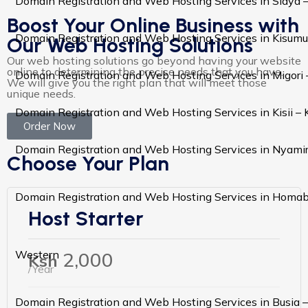
Domain Registration and Web Hosting Services in Siaya 
Boost Your Online Business with
Domain Registration and Web Hosting Services in Kisumu
Our Web Hosting Solutions
Our web hosting solutions go beyond having your website
online to determining the precise needs that you have.
Domain Registration and Web Hosting Services in Migori
We will give you the right plan that will meet those
unique needs.
Domain Registration and Web Hosting Services in Kisii –
Order Now
Domain Registration and Web Hosting Services in Nyami
Choose Your Plan
Domain Registration and Web Hosting Services in Homa
Host Starter
2,000
Western
Ksh
/Year
Domain Registration and Web Hosting Services in Busia 