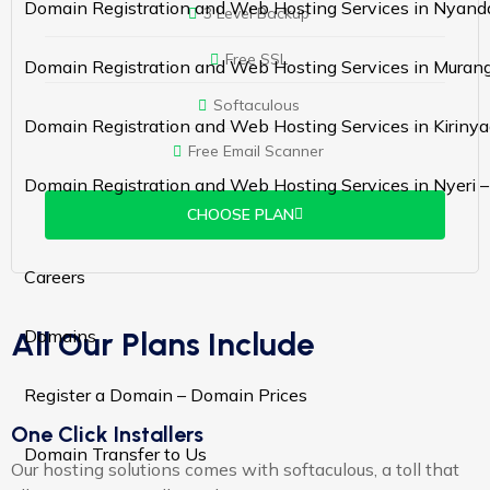
Domain Registration and Web Hosting Services in Nyand
3 Level Backup
Free SSL
Domain Registration and Web Hosting Services in Murang
Softaculous
Domain Registration and Web Hosting Services in Kiriny
Free Email Scanner
Domain Registration and Web Hosting Services in Nyeri 
CHOOSE PLAN
Careers
All Our Plans Include
Domains
Register a Domain – Domain Prices
One Click Installers
Domain Transfer to Us
Our hosting solutions comes with softaculous, a toll that