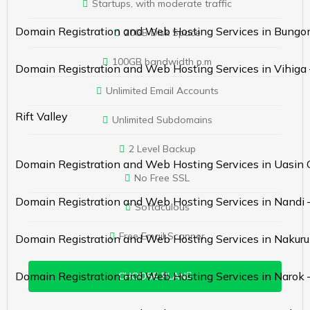
Startups, with moderate traffic
Domain Registration and Web Hosting Services in Bung
20GB Disk Space
100GB bandwidth p.m
Domain Registration and Web Hosting Services in Vihiga
Unlimited Email Accounts
Rift Valley
Unlimited Subdomains
2 Level Backup
Domain Registration and Web Hosting Services in Uasin 
No Free SSL
Domain Registration and Web Hosting Services in Nandi 
Softaculous
Free Email Scanner
Domain Registration and Web Hosting Services in Nakuru
Domain Registration and Web Hosting Services in Narok 
CHOOSE PLAN