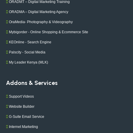
ORADMT – Digital Marketing Training
ORADMA – Digital Marketing Agency
OraMedia- Photography & Videography
Mybigorder - Online Shopping & Ecommerce Site
KEOnline - Search Engine
Palscity - Social Media
My Leader Kenya (MLK)
Addons & Services
Support Videos
Website Builder
G-Suite Email Service
Internet Marketing