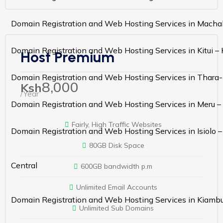
Domain Registration and Web Hosting Services in Macha
Domain Registration and Web Hosting Services in Kitui –
Host Premium
Domain Registration and Web Hosting Services in Thara-
8,000
Ksh
/Year
Domain Registration and Web Hosting Services in Meru –
Fairly, High Traffic Websites
Domain Registration and Web Hosting Services in Isiolo 
80GB Disk Space
Central
600GB bandwidth p.m
Unlimited Email Accounts
Domain Registration and Web Hosting Services in Kiamb
Unlimited Sub Domains