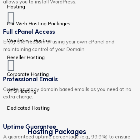
allows you to install WordPress.
Hosting
Our Web Hosting Packages
Full cPanel Access
WordPress Hosting
Enjoy the freedom of using your own cPanel and
maintaining control of your Domain
Reseller Hosting
Corporate Hosting
Professional Emails
Create as many domain based emails as you need at no
VPS Hosting
extra charge.​
Dedicated Hosting
Uptime Guarantee
Hosting Packages
A guaranteed uptime percentage (e.g., 99.9%) to ensure