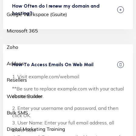
How Often do I renew my domain and
hosting?
Google Workspace (Gsuite)
Microsoft 365
Zoho
Addons
How To Access Emails On Web Mail
1. Visit example.com/webmail
Resellers
**Be sure to replace example.com with your actual
domain name.
Website Builder
2. Enter your username and password, and then
Bulk SMS
click OK.
3. User Name: Enter your full email address, all
Digital Marketing Training
lower case