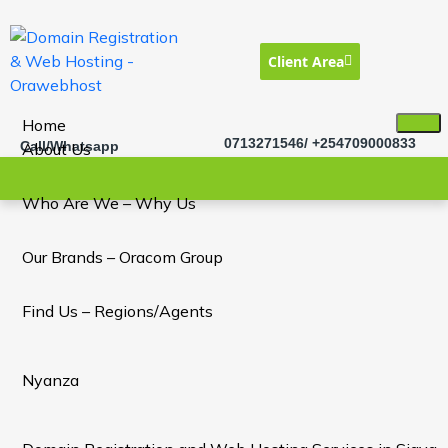
Client Area
Home
0713271546/ +254709000833
Call/Whatsapp
About Us
Who Are We – Why Us
Our Brands – Oracom Group
Find Us – Regions/Agents
Nyanza