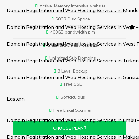
Active, Memory Intensive website
Domain Registration and Web Hosting Services in Mande
50GB Disk Space
Domain Registration and Web Hosting Services in Wajir 
400GB bandwidth p.m
Domain Registration and Web Hosting Services in West 
Unlimited Email Accounts
Unlimited Sub Domains
Domain Registration and Web Hosting Services in Turkan
3 Level Backup
Domain Registration and Web Hosting Services in Gariss
Free SSL
Softaculous
Eastern
Free Email Scanner
Domain Registration and Web Hosting Services in Embu 
CHOOSE PLAN
Domain Registration and Web Hosting Services in Makue