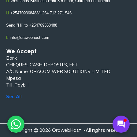
Westlands Business Park 8th Floor, Chiromo Ln, Nairobi
+254709368488/+254 713 271 546
Send "Hi" to +254709368488
info@orawebhost.com
We Accept
Bank
CHEQUES, CASH DEPOSITS, EFT
A/C Name: ORACOM WEB SOLUTIONS LIMITED
Mpesa
Till ,Paybill
See All
forum
Copyright © 2026 OrawebHost -All rights reserved.