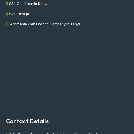
SSL Certificate in Kenya
Web Design
Affordable Web Hosting Company in Kenya
Contact Details