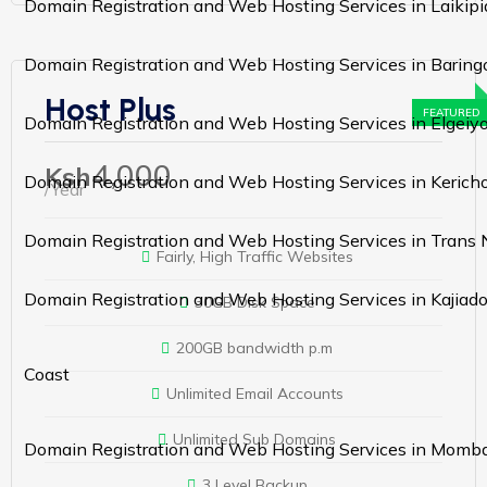
Domain Registration and Web Hosting Services in Laikipi
Domain Registration and Web Hosting Services in Baring
Host Plus
Domain Registration and Web Hosting Services in Elgei
4,000
Ksh
Domain Registration and Web Hosting Services in Kerich
/Year
Domain Registration and Web Hosting Services in Trans 
Fairly, High Traffic Websites
Domain Registration and Web Hosting Services in Kajiad
30GB Disk Space
200GB bandwidth p.m
Coast
Unlimited Email Accounts
Unlimited Sub Domains
Domain Registration and Web Hosting Services in Momb
3 Level Backup