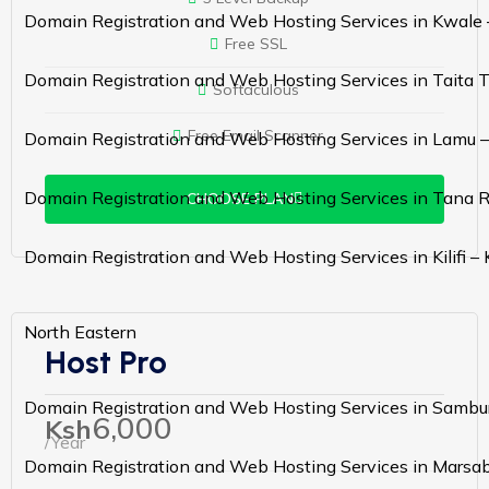
Domain Registration and Web Hosting Services in Kwale
Free SSL
Domain Registration and Web Hosting Services in Taita 
Softaculous
Free Email Scanner
Domain Registration and Web Hosting Services in Lamu 
Domain Registration and Web Hosting Services in Tana R
CHOOSE PLAN
Domain Registration and Web Hosting Services in Kilifi –
North Eastern
Host Pro
Domain Registration and Web Hosting Services in Sambu
6,000
Ksh
/Year
Domain Registration and Web Hosting Services in Marsab