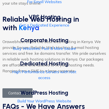
For Small Websites
your site stays online.
VPS Hosting
Reliable Web Hosting in
Get a Dedicated Experience
with
Kenya
Corporate Hosting
Orawebhost offers the best web hosting in Kenya. We
provide Secure, Reliable Web Hosting & email hosting
Busy Websites, Fast & More Secure
services and free .ke domains transfer. We pride ourselves
in reliable web hosting solutions in Kenya. Our packages
Dedicated Hosting
are affordable and tailored to fit your hosting needs.
Ranging from a SME to a large corporate
High Performance Servers with root
access
WordPress Hosting
Contact Us
Build Your WordPress Website
FAQs - We Have Answers