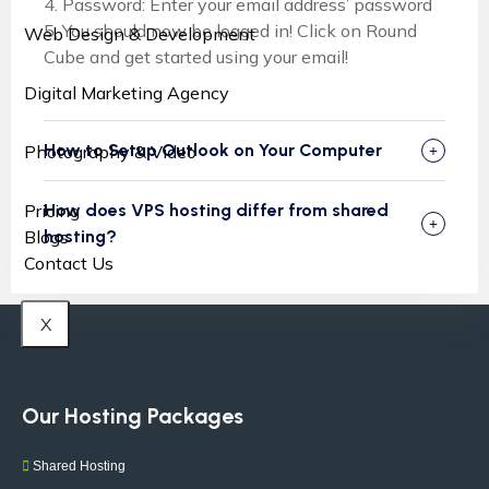
4. Password: Enter your email address’ password
5. You should now be logged in! Click on Round
Web Design & Development
Cube and get started using your email!
Digital Marketing Agency
How to Setup Outlook on Your Computer
Photography & Video
How does VPS hosting differ from shared
Pricing
hosting?
Blogs
Contact Us
X
Our Hosting Packages
Shared Hosting