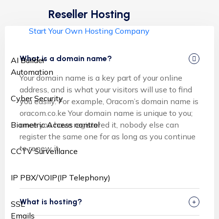
Reseller Hosting
Start Your Own Hosting Company
What is a domain name?
AI Builder
Automation
Your domain name is a key part of your online
address, and is what your visitors will use to find
Cyber Security
you easily. For example, Oracom’s domain name is
oracom.co.ke Your domain name is unique to you;
once you have registered it, nobody else can
Biometric Access control
register the same one for as long as you continue
to renew it.
CCTV Surveillance
IP PBX/VOIP(IP Telephony)
What is hosting?
SSL
Emails