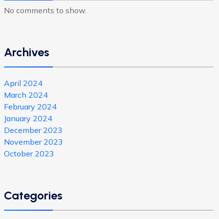
No comments to show.
Archives
April 2024
March 2024
February 2024
January 2024
December 2023
November 2023
October 2023
Categories