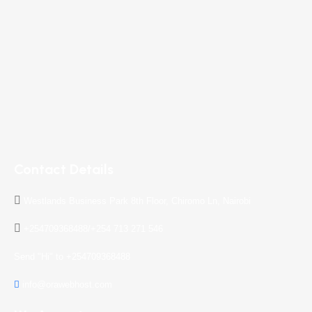
Contact Details
Westlands Business Park 8th Floor, Chiromo Ln, Nairobi
+254709368488/+254 713 271 546
Send "Hi" to +254709368488
info@orawebhost.com