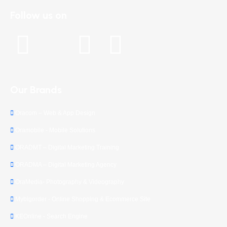
Follow us on
Our Brands
Oracom – Web & App Design
Oramobile - Mobile Solutions
ORADMT – Digital Marketing Training
ORADMA – Digital Marketing Agency
OraMedia- Photography & Videography
Mybigorder - Online Shopping & Ecommerce Site
KEOnline - Search Engine