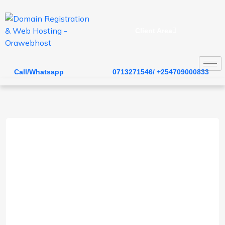
Client Area
Call/Whatsapp
0713271546/ +254709000833