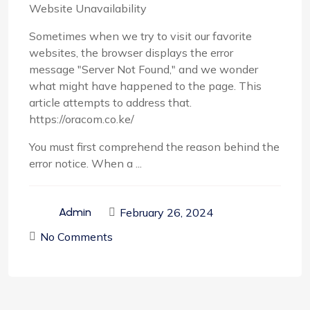
Website Unavailability
Sometimes when we try to visit our favorite
websites, the browser displays the error
message "Server Not Found," and we wonder
what might have happened to the page. This
article attempts to address that.
https://oracom.co.ke/
You must first comprehend the reason behind the
error notice. When a ...
February 26, 2024
Admin
No Comments