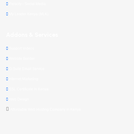
Palscity - Social Media
My Leader Kenya (MLK)
Addons & Services
Support Videos
Website Builder
G-Suite Email Service
Internet Marketing
SSL Certificate in Kenya
Web Design
Affordable Web Hosting Company in Kenya