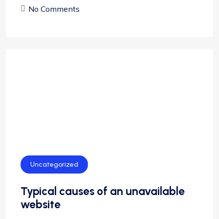
No Comments
Uncategorized
Typical causes of an unavailable
website