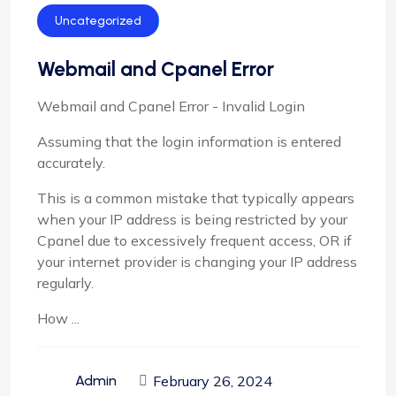
Uncategorized
Webmail and Cpanel Error
Webmail and Cpanel Error - Invalid Login
Assuming that the login information is entered
accurately.
This is a common mistake that typically appears
when your IP address is being restricted by your
Cpanel due to excessively frequent access, OR if
your internet provider is changing your IP address
regularly.
How ...
February 26, 2024
Admin