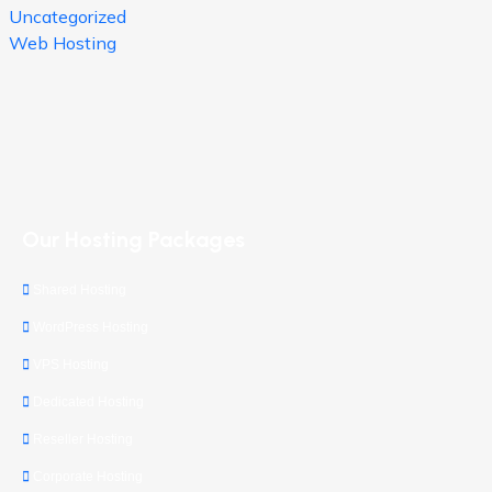
Uncategorized
Web Hosting
Our Hosting Packages
Shared Hosting
WordPress Hosting
VPS Hosting
Dedicated Hosting
Reseller Hosting
Corporate Hosting