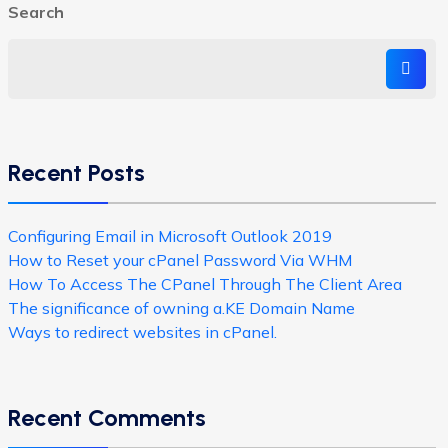
Search
Recent Posts
Configuring Email in Microsoft Outlook 2019
How to Reset your cPanel Password Via WHM
How To Access The CPanel Through The Client Area
The significance of owning a.KE Domain Name
Ways to redirect websites in cPanel.
Recent Comments