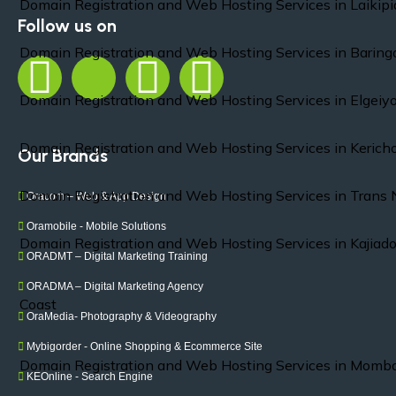
Domain Registration and Web Hosting Services in Laikipi
Follow us on
Domain Registration and Web Hosting Services in Baring
Domain Registration and Web Hosting Services in Elgei
Domain Registration and Web Hosting Services in Kerich
Our Brands
Domain Registration and Web Hosting Services in Trans 
Oracom – Web & App Design
Oramobile - Mobile Solutions
Domain Registration and Web Hosting Services in Kajiad
ORADMT – Digital Marketing Training
ORADMA – Digital Marketing Agency
Coast
OraMedia- Photography & Videography
Mybigorder - Online Shopping & Ecommerce Site
Domain Registration and Web Hosting Services in Momb
KEOnline - Search Engine