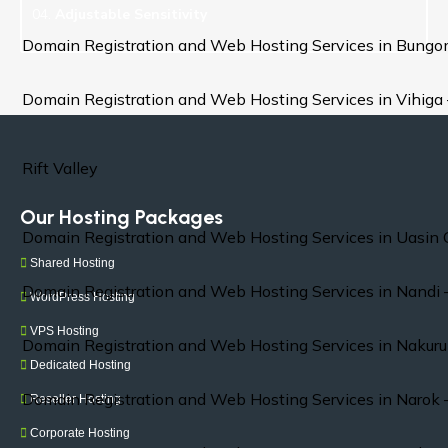
04.
Adjustable Sensitivity
Domain Registration and Web Hosting Services in Bung
Domain Registration and Web Hosting Services in Vihiga
Rift Valley
Our Hosting Packages
Domain Registration and Web Hosting Services in Uasin 
Shared Hosting
Domain Registration and Web Hosting Services in Nandi 
WordPress Hosting
VPS Hosting
Domain Registration and Web Hosting Services in Nakuru
Dedicated Hosting
Domain Registration and Web Hosting Services in Narok 
Reseller Hosting
Corporate Hosting