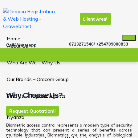
Client Area
Home
0713271546/ +254709000833
Call/Whatsapp
About Us
Who Are We – Why Us
Our Brands – Oracom Group
Why Choose Us?
Find Us – Regions/Agents
Request Quotation
Nyanza
Biometric access control represents a modern type of security
technology that can present a series of benefits across
multiple industries. Biometrics are the analysis of biological