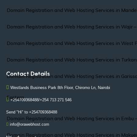
Domain Registration and Web Hosting Services in Mande
Domain Registration and Web Hosting Services in Wajir 
Domain Registration and Web Hosting Services in West 
Domain Registration and Web Hosting Services in Turkan
Contact Details
Domain Registration and Web Hosting Services in Gariss
Westlands Business Park 8th Floor, Chiromo Ln, Nairobi
Eastern
+254709368488/+254 713 271 546
Send "Hi" to +254709368488
Domain Registration and Web Hosting Services in Embu 
info@orawebhost.com
Domain Registration and Web Hosting Services in Makue