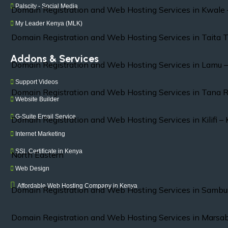
Palscity - Social Media
Domain Registration and Web Hosting Services in Kwale
My Leader Kenya (MLK)
Domain Registration and Web Hosting Services in Taita 
Addons & Services
Domain Registration and Web Hosting Services in Lamu 
Support Videos
Domain Registration and Web Hosting Services in Tana R
Website Builder
G-Suite Email Service
Domain Registration and Web Hosting Services in Kilifi –
Internet Marketing
SSL Certificate in Kenya
North Eastern
Web Design
Affordable Web Hosting Company in Kenya
Domain Registration and Web Hosting Services in Sambu
Domain Registration and Web Hosting Services in Marsab