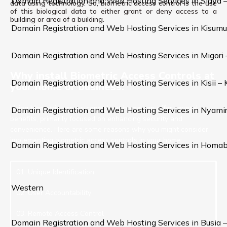
Domain Registration and Web Hosting Services in Siaya 
data using technology. So, biometric access control is the use
of this biological data to either grant or deny access to a
building or area of a building.
Domain Registration and Web Hosting Services in Kisumu
Domain Registration and Web Hosting Services in Migori
Why install Biometric Access Controls at
Domain Registration and Web Hosting Services in Kisii –
your home or business:
Using biometric access controls at home can offer several
Domain Registration and Web Hosting Services in Nyami
benefits, primarily focused on enhancing security and
convenience. Here are some reasons why you might consider
implementing biometric access controls in your home:
Domain Registration and Web Hosting Services in Homa
01. Unique Identification
Western
02. User Accountability
03. Remote Access Control
Domain Registration and Web Hosting Services in Busia 