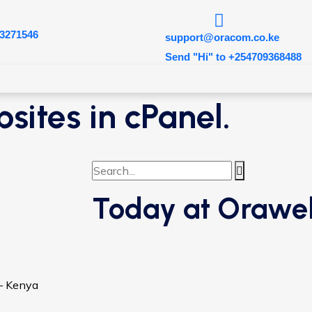
3271546
support@oracom.co.ke
Send "Hi" to +254709368488
sites in cPanel.
Today at Orawe
 – Kenya