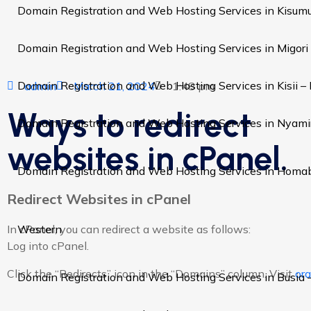
Domain Registration and Web Hosting Services in Kisum
Domain Registration and Web Hosting Services in Migori
Domain Registration and Web Hosting Services in Kisii –
admin
March 21, 2024
1:48 pm
Ways to redirect
Domain Registration and Web Hosting Services in Nyami
websites in cPanel.
Domain Registration and Web Hosting Services in Homa
Redirect Websites in cPanel
Western
In cPanel, you can redirect a website as follows:
Log into cPanel.
Click the “Redirects” icon in the “Domains” column. Visit
or
Domain Registration and Web Hosting Services in Busia 