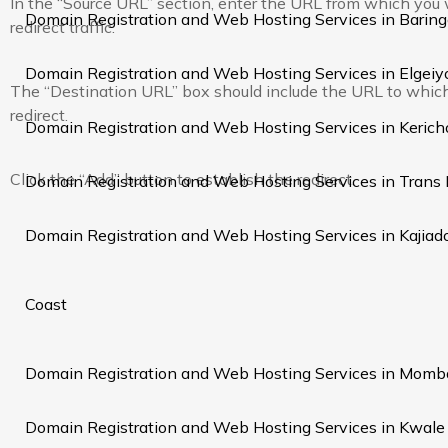
In the “Source URL” section, enter the URL from which you
Domain Registration and Web Hosting Services in Barin
redirect traffic.
Domain Registration and Web Hosting Services in Elgei
The “Destination URL” box should include the URL to whic
redirect.
Domain Registration and Web Hosting Services in Kerich
Click the “Add” button to establish the redirect.
Domain Registration and Web Hosting Services in Trans
Domain Registration and Web Hosting Services in Kajiad
Coast
Domain Registration and Web Hosting Services in Momb
Domain Registration and Web Hosting Services in Kwale