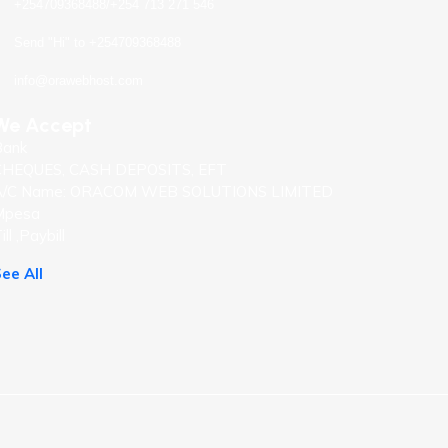
+254709368488/+254 713 271 546
Send "Hi" to +254709368488
info@orawebhost.com
We Accept
Bank
CHEQUES, CASH DEPOSITS, EFT
A/C Name: ORACOM WEB SOLUTIONS LIMITED
Mpesa
ill ,Paybill
ee All