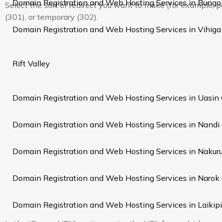
Domain Registration and Web Hosting Services in Bung
Select the sort of redirect you want to make (for example,
(301), or temporary (302).
Domain Registration and Web Hosting Services in Vihiga
Rift Valley
Domain Registration and Web Hosting Services in Uasin
Domain Registration and Web Hosting Services in Nandi
Domain Registration and Web Hosting Services in Nakur
Domain Registration and Web Hosting Services in Narok
Domain Registration and Web Hosting Services in Laikip