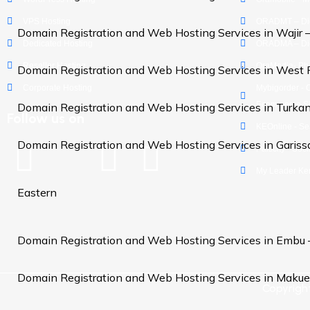
VPS Hosting
ORADMT – Digi
Domain Registration and Web Hosting Services in Wajir 
Dedicated Hosting
ORADMA – Dig
Reseller Hosting
OraMedia- Ph
Domain Registration and Web Hosting Services in West 
Corporate Hosting
Mybigorder - 
Ecommerce Si
Domain Registration and Web Hosting Services in Turka
Follow us on
KEOnline - Se
Domain Registration and Web Hosting Services in Gariss
Palscity - Soc
My Leader Ke
Eastern
Domain Registration and Web Hosting Services in Embu
Domain Registration and Web Hosting Services in Makue
Copyrigh