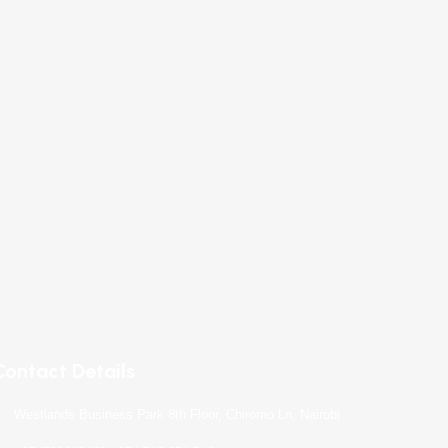
Contact Details
Westlands Business Park 8th Floor, Chiromo Ln, Nairobi