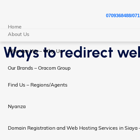
0709368488/071
Home
About Us
Ways to redirect web
Who Are We – Why Us
Our Brands – Oracom Group
Find Us – Regions/Agents
Nyanza
Domain Registration and Web Hosting Services in Siaya