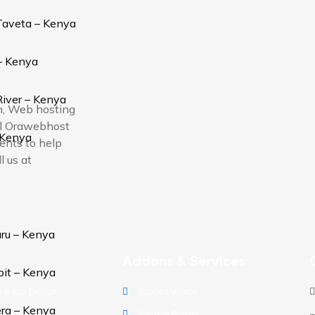
Taveta – Kenya
– Kenya
iver – Kenya
on, Web hosting
ual Orawebhost
 Kenya
ients to help
l us at
ru – Kenya
s
Addons & Services
bit – Kenya
 & App Design
Support Videos
ra – Kenya
obile Solutions
Website Builder