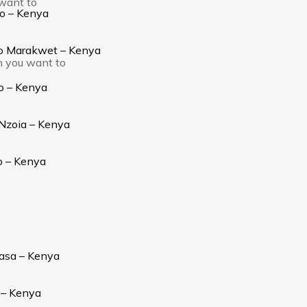
 want to
go – Kenya
yo Marakwet – Kenya
h you want to
o – Kenya
 Nzoia – Kenya
o – Kenya
asa – Kenya
 – Kenya