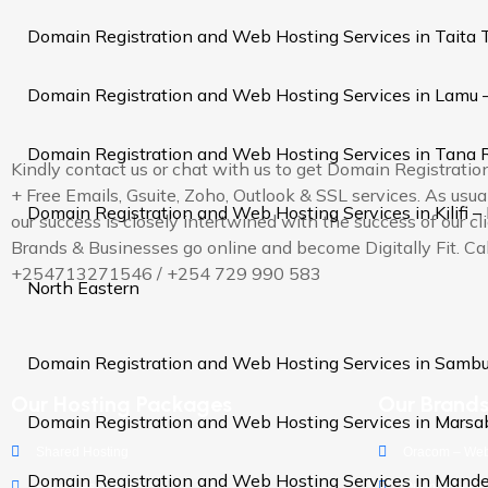
Domain Registration and Web Hosting Services in Taita 
Domain Registration and Web Hosting Services in Lamu 
Domain Registration and Web Hosting Services in Tana R
Kindly contact us or chat with us to get Domain Registrati
+ Free Emails, Gsuite, Zoho, Outlook & SSL services. As us
Domain Registration and Web Hosting Services in Kilifi –
our success is closely intertwined with the success of our cl
Brands & Businesses go online and become Digitally Fit. Cal
+254713271546 / +254 729 990 583
North Eastern
Domain Registration and Web Hosting Services in Sambu
Our Hosting Packages
Our Brand
Domain Registration and Web Hosting Services in Marsa
Shared Hosting
Oracom – Web
Domain Registration and Web Hosting Services in Mande
WordPress Hosting
Oramobile - M