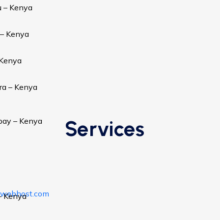
u – Kenya
 – Kenya
 Kenya
ra – Kenya
bay – Kenya
Services
awebhost.com
– Kenya