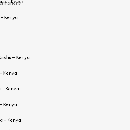
oma – Kenya
 permanent
 – Kenya
 Gishu – Kenya
 – Kenya
u – Kenya
 – Kenya
ia – Kenya