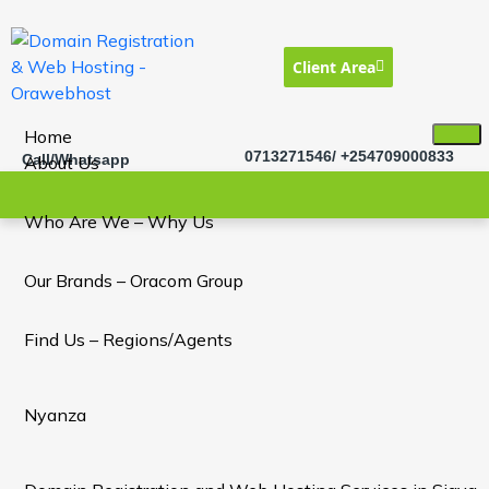
Client Area
Home
0713271546/ +254709000833
Call/Whatsapp
About Us
Who Are We – Why Us
Our Brands – Oracom Group
Find Us – Regions/Agents
Nyanza