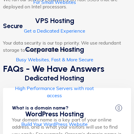
For Small Websites
deployed on Intel processors.
VPS Hosting
Secure
Get a Dedicated Experience
Your data security is our top priority. We use redundant
Corporate Hosting
storage to keep your data secure.
Busy Websites, Fast & More Secure
FAQs - We Have Answers
Dedicated Hosting
High Performance Servers with root
access
What is a domain name?
WordPress Hosting
Your domain name is a key part of your online
Build Your WordPress Website
address, and is what your visitors will use to find
you easily. For example, Oracom’s domain name is