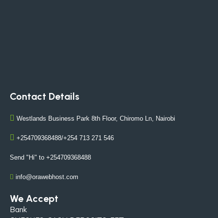
Contact Details
Westlands Business Park 8th Floor, Chiromo Ln, Nairobi
+254709368488/+254 713 271 546
Send "Hi" to +254709368488
info@orawebhost.com
We Accept
Bank