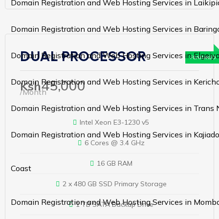
Domain Registration and Web Hosting Services in Laikipi
Domain Registration and Web Hosting Services in Baring
DUAL PROCESSOR
Domain Registration and Web Hosting Services in Elgei
45,000
Domain Registration and Web Hosting Services in Kerich
Ksh
/Month
Domain Registration and Web Hosting Services in Trans 
Intel Xeon E3-1230 v5
Domain Registration and Web Hosting Services in Kajiad
6 Cores @ 3.4 GHz
16 GB RAM
Coast
2 x 480 GB SSD Primary Storage
Domain Registration and Web Hosting Services in Momb
1 TB SATA Backup Drive