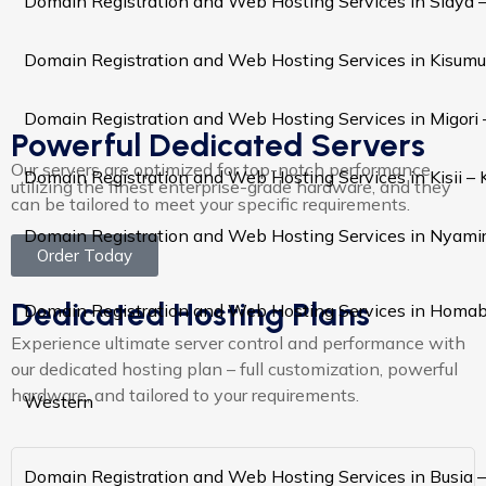
Domain Registration and Web Hosting Services in Siaya 
Domain Registration and Web Hosting Services in Kisumu
Domain Registration and Web Hosting Services in Migori
Powerful Dedicated Servers
Our servers are optimized for top-notch performance,
Domain Registration and Web Hosting Services in Kisii –
utilizing the finest enterprise-grade hardware, and they
can be tailored to meet your specific requirements.
Domain Registration and Web Hosting Services in Nyami
Order Today
Dedicated Hosting Plans
Domain Registration and Web Hosting Services in Homa
Experience ultimate server control and performance with
our dedicated hosting plan – full customization, powerful
hardware, and tailored to your requirements.
Western
Domain Registration and Web Hosting Services in Busia 