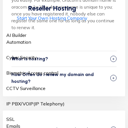
oracom.co.ke Your domain name is unique to you;
Reseller Hosting
once you have registered it, nobody else can
Start Your Own Hosting Company
register the same one for as long as you continue
to renew it.
AI Builder
Automation
Cyber Security
What is hosting?
Biometric Access control
How Often do I renew my domain and
hosting?
CCTV Surveillance
IP PBX/VOIP(IP Telephony)
SSL
Emails