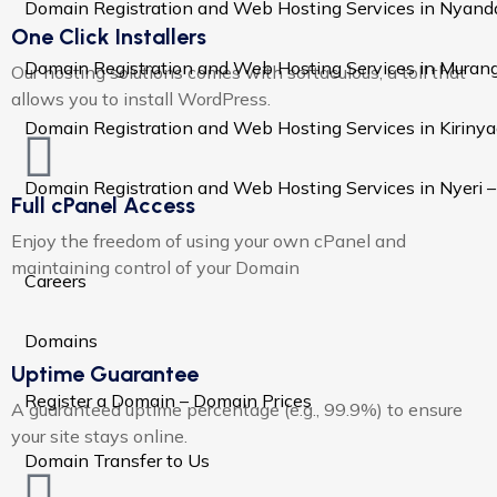
Domain Registration and Web Hosting Services in Nyand
One Click Installers
Domain Registration and Web Hosting Services in Murang
Our hosting solutions comes with softaculous, a toll that
allows you to install WordPress.
Domain Registration and Web Hosting Services in Kiriny
Domain Registration and Web Hosting Services in Nyeri 
Full cPanel Access
Enjoy the freedom of using your own cPanel and
maintaining control of your Domain
Careers
Domains
Uptime Guarantee
Register a Domain – Domain Prices
A guaranteed uptime percentage (e.g., 99.9%) to ensure
your site stays online.
Domain Transfer to Us