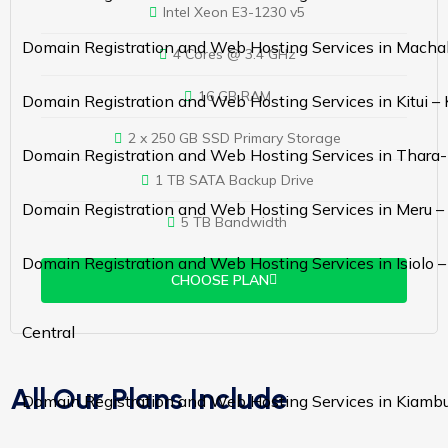
Intel Xeon E3-1230 v5
Domain Registration and Web Hosting Services in Macha
4 Cores @ 3.4 GHz
16 GB RAM
Domain Registration and Web Hosting Services in Kitui –
2 x 250 GB SSD Primary Storage
Domain Registration and Web Hosting Services in Thara-
1 TB SATA Backup Drive
Domain Registration and Web Hosting Services in Meru –
5 TB Bandwidth
Domain Registration and Web Hosting Services in Isiolo 
CHOOSE PLAN
Central
All Our Plans Include
Domain Registration and Web Hosting Services in Kiamb