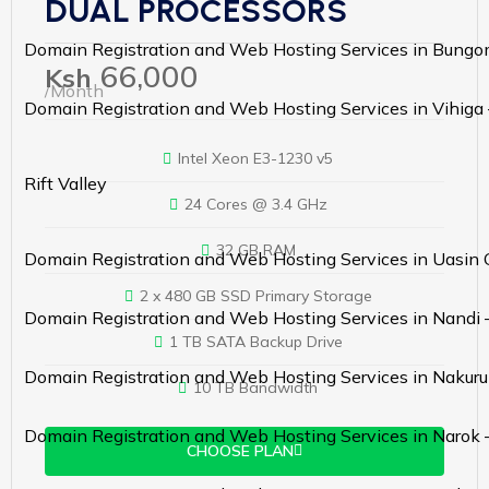
DUAL PROCESSORS
Domain Registration and Web Hosting Services in Bung
66,000
Ksh
/Month
Domain Registration and Web Hosting Services in Vihiga
Intel Xeon E3-1230 v5
Rift Valley
24 Cores @ 3.4 GHz
32 GB RAM
Domain Registration and Web Hosting Services in Uasin 
2 x 480 GB SSD Primary Storage
Domain Registration and Web Hosting Services in Nandi 
1 TB SATA Backup Drive
Domain Registration and Web Hosting Services in Nakuru
10 TB Bandwidth
Domain Registration and Web Hosting Services in Narok 
CHOOSE PLAN