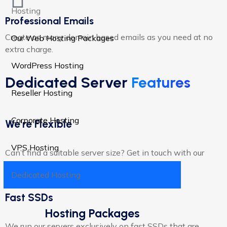
Hosting
Professional Emails
Create as many domain based emails as you need at no
Our Web Hosting Packages
extra charge.​
WordPress Hosting
Dedicated Server
Features
Reseller Hosting
Corporate Hosting
We're Flexible
VPS Hosting
Can’t find a suitable server size? Get in touch with our
support team for tailored solutions.
Dedicated Hosting
Fast SSDs
Hosting Packages
We run our servers exclusively on fast SSDs that are