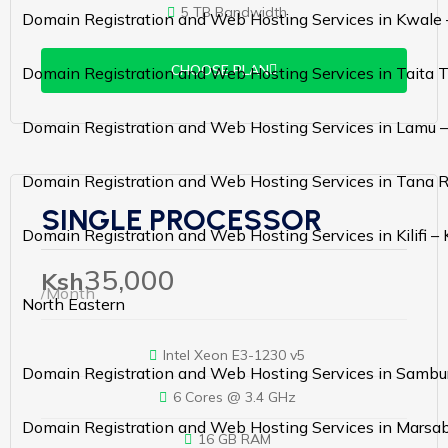
5 TB Bandwidth
Domain Registration and Web Hosting Services in Kwale
CHOOSE PLAN
Domain Registration and Web Hosting Services in Taita 
Domain Registration and Web Hosting Services in Lamu 
Domain Registration and Web Hosting Services in Tana R
SINGLE PROCESSOR
Domain Registration and Web Hosting Services in Kilifi –
35,000
Ksh
/Month
North Eastern
Intel Xeon E3-1230 v5
Domain Registration and Web Hosting Services in Sambu
6 Cores @ 3.4 GHz
Domain Registration and Web Hosting Services in Marsab
16 GB RAM