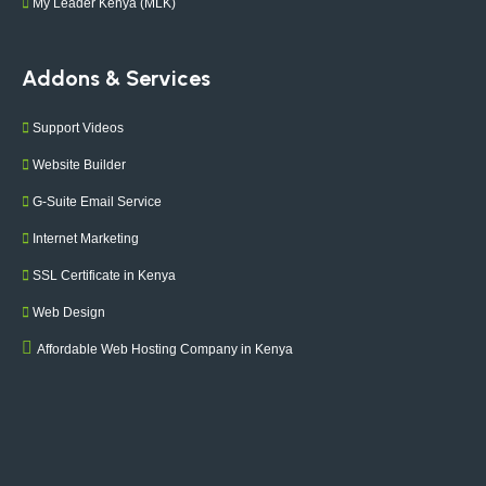
My Leader Kenya (MLK)
Addons & Services
Support Videos
Website Builder
G-Suite Email Service
Internet Marketing
SSL Certificate in Kenya
Web Design
Affordable Web Hosting Company in Kenya