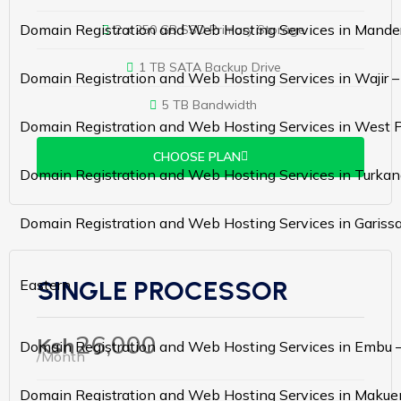
Domain Registration and Web Hosting Services in Mande
2 x 250 GB SSD Primary Storage
1 TB SATA Backup Drive
Domain Registration and Web Hosting Services in Wajir 
5 TB Bandwidth
Domain Registration and Web Hosting Services in West 
CHOOSE PLAN
Domain Registration and Web Hosting Services in Turkan
Domain Registration and Web Hosting Services in Gariss
SINGLE PROCESSOR
Eastern
26,000
Ksh
Domain Registration and Web Hosting Services in Embu 
/Month
Domain Registration and Web Hosting Services in Makue