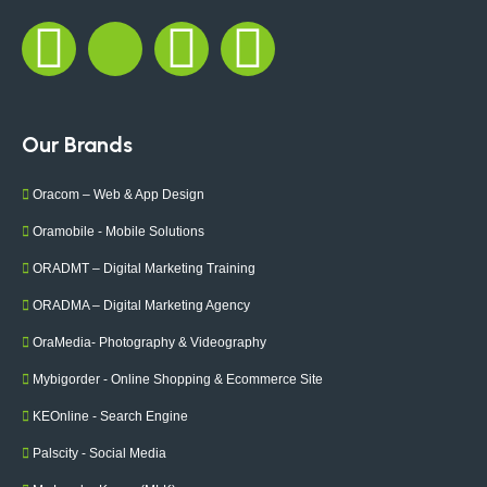
Our Brands
Oracom – Web & App Design
Oramobile - Mobile Solutions
ORADMT – Digital Marketing Training
ORADMA – Digital Marketing Agency
OraMedia- Photography & Videography
Mybigorder - Online Shopping & Ecommerce Site
KEOnline - Search Engine
Palscity - Social Media