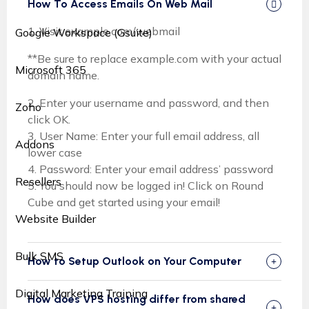
How To Access Emails On Web Mail
1. Visit example.com/webmail
Google Workspace (Gsuite)
**Be sure to replace example.com with your actual
Microsoft 365
domain name.
2. Enter your username and password, and then
Zoho
click OK.
3. User Name: Enter your full email address, all
Addons
lower case
4. Password: Enter your email address’ password
Resellers
5. You should now be logged in! Click on Round
Cube and get started using your email!
Website Builder
Bulk SMS
How to Setup Outlook on Your Computer
Digital Marketing Training
How does VPS hosting differ from shared