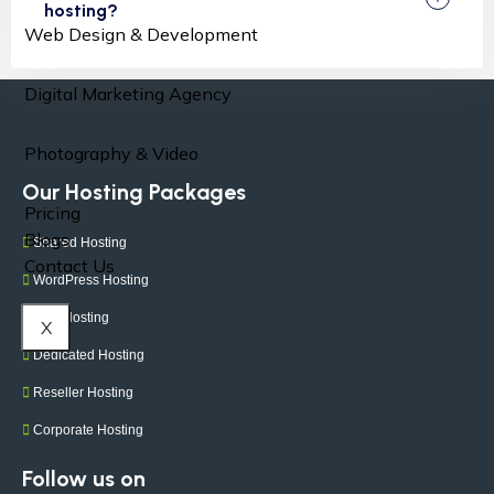
hosting?
Web Design & Development
Digital Marketing Agency
Photography & Video
Our Hosting Packages
Pricing
Blogs
Shared Hosting
Contact Us
WordPress Hosting
VPS Hosting
X
Dedicated Hosting
Reseller Hosting
Corporate Hosting
Follow us on